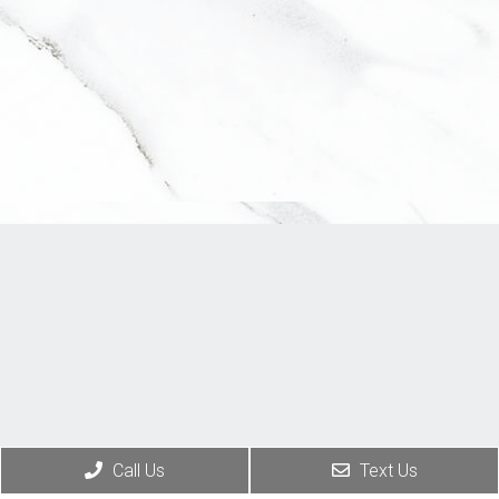
Call Us
Text Us