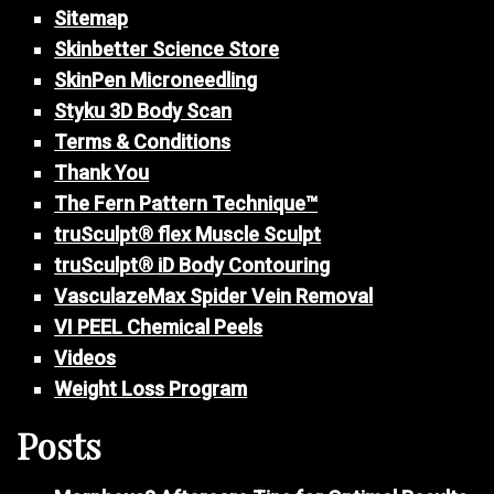
Sitemap
Skinbetter Science Store
SkinPen Microneedling
Styku 3D Body Scan
Terms & Conditions
Thank You
The Fern Pattern Technique™
truSculpt® flex Muscle Sculpt
truSculpt® iD Body Contouring
VasculazeMax Spider Vein Removal
VI PEEL Chemical Peels
Videos
Weight Loss Program
Posts