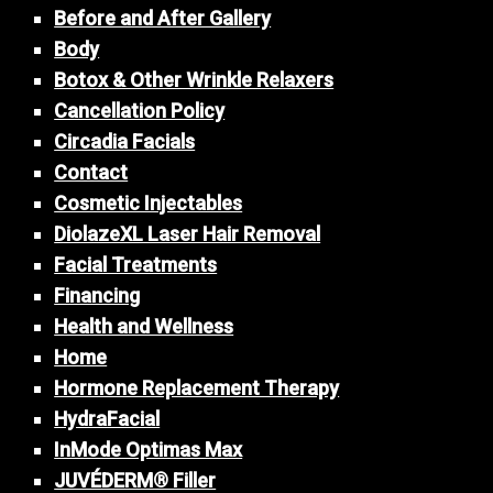
Before and After Gallery
Body
Botox & Other Wrinkle Relaxers
Cancellation Policy
Circadia Facials
Contact
Cosmetic Injectables
DiolazeXL Laser Hair Removal
Facial Treatments
Financing
Health and Wellness
Home
Hormone Replacement Therapy
HydraFacial
InMode Optimas Max
JUVÉDERM® Filler