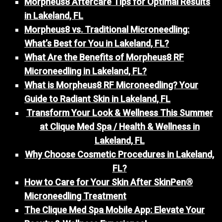
Morpheus8 Aftercare Tips for Optimal Results
in Lakeland, FL
Morpheus8 vs. Traditional Microneedling:
What’s Best for You in Lakeland, FL?
What Are the Benefits of Morpheus8 RF
Microneedling in Lakeland, FL?
What is Morpheus8 RF Microneedling? Your
Guide to Radiant Skin in Lakeland, FL
Transform Your Look & Wellness This Summer
at Clique Med Spa / Health & Wellness in
Lakeland, FL
Why Choose Cosmetic Procedures in Lakeland,
FL?
How to Care for Your Skin After SkinPen®
Microneedling Treatment
The Clique Med Spa Mobile App: Elevate Your