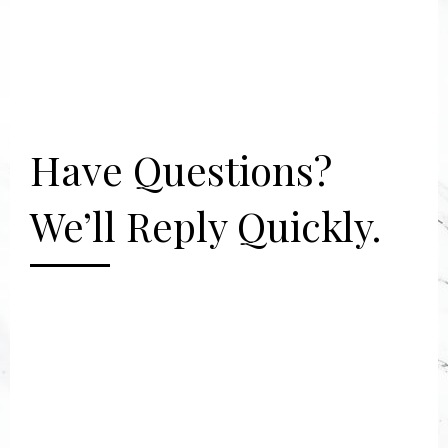
Have Questions?
We’ll Reply Quickly.
[gravityform id="2" title="false"
description="false"]