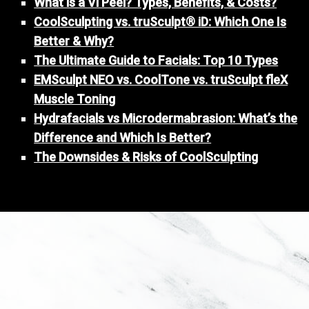
What is a Vi Peel? Types, Benefits, & Costs?
CoolSculpting vs. truSculpt® iD: Which One Is
Better & Why?
The Ultimate Guide to Facials: Top 10 Types
EMSculpt NEO vs. CoolTone vs. truSculpt fleX
Muscle Toning
Hydrafacials vs Microdermabrasion: What’s the
Difference and Which Is Better?
The Downsides & Risks of CoolSculpting