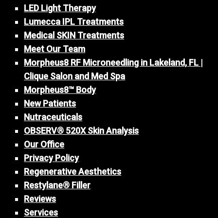
LED Light Therapy
Lumecca IPL Treatments
Medical SKIN Treatments
Meet Our Team
Morpheus8 RF Microneedling in Lakeland, FL |
Clique Salon and Med Spa
Morpheus8™ Body
New Patients
Nutraceuticals
OBSERV® 520X Skin Analysis
Our Office
Privacy Policy
Regenerative Aesthetics
Restylane® Filler
Reviews
Services