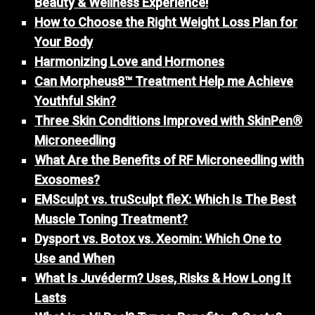
Beauty & Wellness Experience!
How to Choose the Right Weight Loss Plan for
Your Body
Harmonizing Love and Hormones
Can Morpheus8™ Treatment Help me Achieve
Youthful Skin?
Three Skin Conditions Improved with SkinPen®
Microneedling
What Are the Benefits of RF Microneedling with
Exosomes?
EMSculpt vs. truSculpt fleX: Which Is The Best
Muscle Toning Treatment?
Dysport vs. Botox vs. Xeomin: Which One to
Use and When
What Is Juvéderm? Uses, Risks & How Long It
Lasts