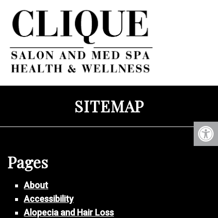
SITEMAP
Pages
About
Accessibility
Alopecia and Hair Loss