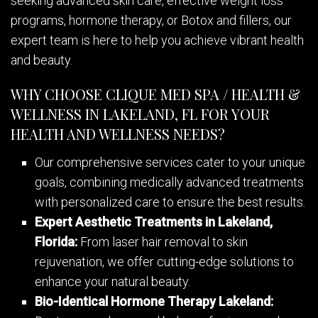
seeking advanced skin care, effective weight loss
programs, hormone therapy, or Botox and fillers, our
expert team is here to help you achieve vibrant health
and beauty.
WHY CHOOSE CLIQUE MED SPA / HEALTH &
WELLNESS IN LAKELAND, FL FOR YOUR
HEALTH AND WELLNESS NEEDS?
Our comprehensive services cater to your unique
goals, combining medically advanced treatments
with personalized care to ensure the best results.
Expert Aesthetic Treatments in Lakeland,
Florida:
From laser hair removal to skin
rejuvenation, we offer cutting-edge solutions to
enhance your natural beauty.
Bio-Identical Hormone Therapy Lakeland: