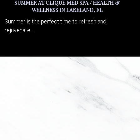
SUMMER AT CLIQUE MED SPA / HEALTH &
WELLNESS IN LAKELAND, FL
Summer is the perfect time to refresh and
rejuvenate...