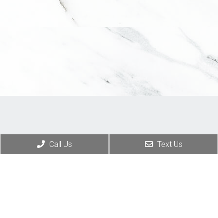
Call Us
Text Us