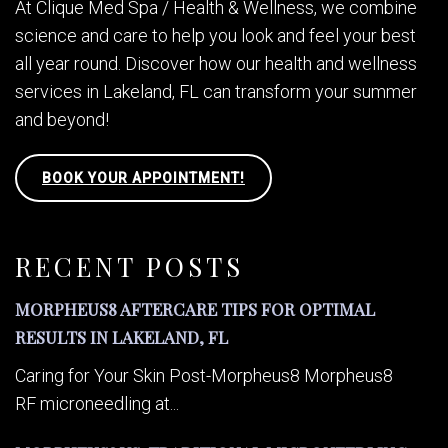
At Clique Med Spa / Health & Wellness, we combine
science and care to help you look and feel your best
all year round. Discover how our health and wellness
services in Lakeland, FL can transform your summer
and beyond!
BOOK YOUR APPOINTMENT!
RECENT POSTS
MORPHEUS8 AFTERCARE TIPS FOR OPTIMAL
RESULTS IN LAKELAND, FL
Caring for Your Skin Post-Morpheus8 Morpheus8
RF microneedling at...