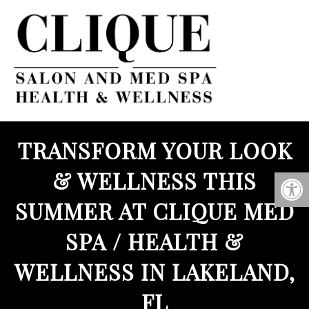
TRANSFORM YOUR LOOK
& WELLNESS THIS
SUMMER AT CLIQUE MED
SPA / HEALTH &
WELLNESS IN LAKELAND,
FL