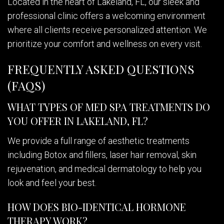
Located in the heart of Lakeland, FL, our sleek and
professional clinic offers a welcoming environment
where all clients receive personalized attention. We
prioritize your comfort and wellness on every visit.
FREQUENTLY ASKED QUESTIONS
(FAQS)
WHAT TYPES OF MED SPA TREATMENTS DO
YOU OFFER IN LAKELAND, FL?
We provide a full range of aesthetic treatments
including Botox and fillers, laser hair removal, skin
rejuvenation, and medical dermatology to help you
look and feel your best.
HOW DOES BIO-IDENTICAL HORMONE
THERAPY WORK?