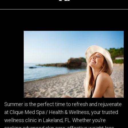
Summer is the perfect time to refresh and rejuvenate
at Clique Med Spa / Health & Wellness, your trusted
wellness clinic in Lakeland, FL. Whether you’re