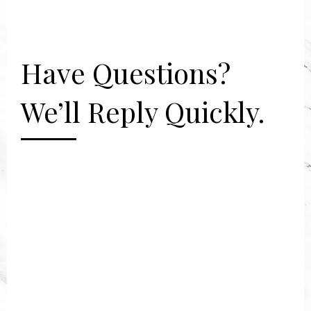
Have Questions?
We’ll Reply Quickly.
[gravityform id="2" title="false"
description="false"]