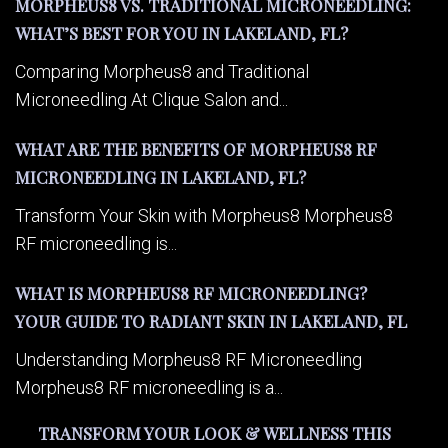
MORPHEUS8 VS. TRADITIONAL MICRONEEDLING:
WHAT’S BEST FOR YOU IN LAKELAND, FL?
Comparing Morpheus8 and Traditional
Microneedling At Clique Salon and...
WHAT ARE THE BENEFITS OF MORPHEUS8 RF
MICRONEEDLING IN LAKELAND, FL?
Transform Your Skin with Morpheus8 Morpheus8
RF microneedling is...
WHAT IS MORPHEUS8 RF MICRONEEDLING?
YOUR GUIDE TO RADIANT SKIN IN LAKELAND, FL
Understanding Morpheus8 RF Microneedling
Morpheus8 RF microneedling is a...
TRANSFORM YOUR LOOK & WELLNESS THIS