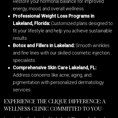
Restore your hormonal balance for improved
energy, mood, and overall wellness.
Professional Weight Loss Programs in
Lakeland, Florida:
Customized plans designed to
fit your lifestyle and help you achieve sustainable
results.
Botox and Fillers in Lakeland:
Smooth wrinkles
and fine lines with our skilled cosmetic injection
specialists.
Comprehensive Skin Care Lakeland, FL:
Address concerns like acne, aging, and
pigmentation with personalized dermatology
services.
EXPERIENCE THE CLIQUE DIFFERENCE: A
WELLNESS CLINIC COMMITTED TO YOU