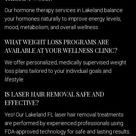
Our hormone therapy services in Lakeland balance
your hormones naturally to improve energy levels,
mood, metabolism, and overall wellness.
WHAT WEIGHT LOSS PROGRAMS ARE
AVAILABLE AT YOUR WELLNESS CLINIC?
We offer personalized, medically supervised weight
loss plans tailored to your individual goals and
lifestyle.
IS LASER HAIR REMOVAL SAFE AND
EFFECTIVE?
Yes! Our Lakeland FL laser hair removal treatments
are performed by experienced professionals using
FDA-approved technology for safe and lasting results.