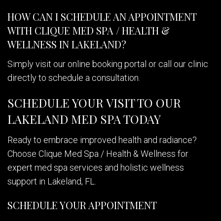
HOW CAN I SCHEDULE AN APPOINTMENT
WITH CLIQUE MED SPA / HEALTH &
WELLNESS IN LAKELAND?
Simply visit our online booking portal or call our clinic
directly to schedule a consultation.
SCHEDULE YOUR VISIT TO OUR
LAKELAND MED SPA TODAY
Ready to embrace improved health and radiance?
Choose Clique Med Spa / Health & Wellness for
expert med spa services and holistic wellness
support in Lakeland, FL.
SCHEDULE YOUR APPOINTMENT