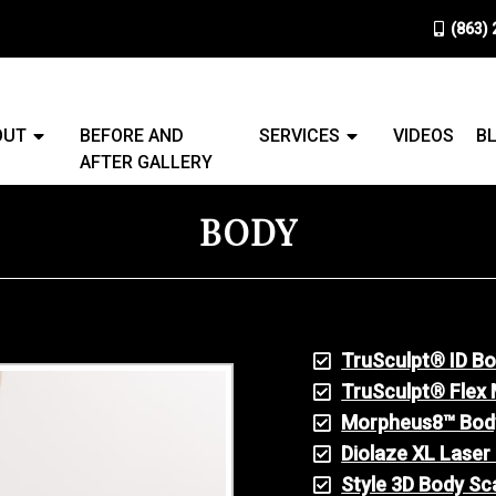
(863)
OUT
BEFORE AND
SERVICES
VIDEOS
B
AFTER GALLERY
BODY
TruSculpt® ID B
TruSculpt® Flex 
Morpheus8™ Bod
Diolaze XL Laser
Style 3D Body Sc