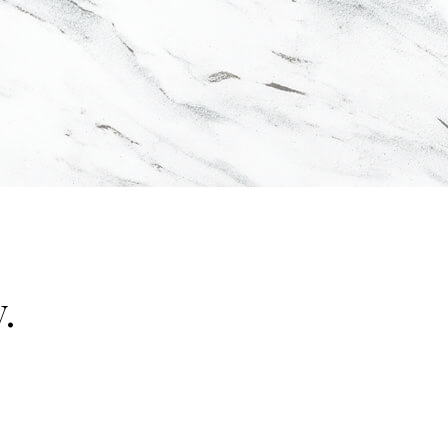
.
"false"]