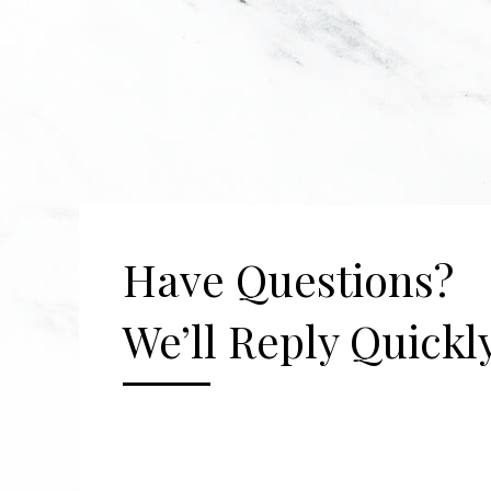
Have Questions?
We’ll Reply Quickly
[gravityform id="2" title="false" description=