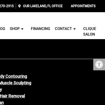
 270-2915
OUR
LAKELAND, FL
OFFICE
APPOINTMENTS
LOG
SHOP
FINANCING
CONTACT
CLIQUE
SALON
ody Contouring
Muscle Sculpting
y
 Hair Removal
an