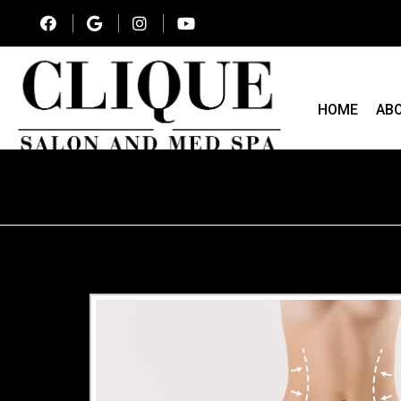
HOME
AB