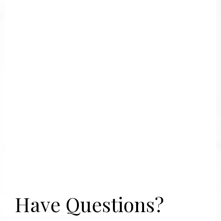
Have Questions?