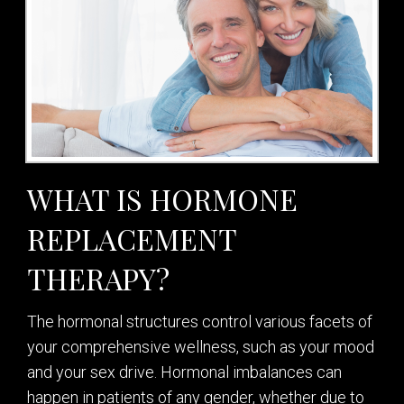
WHAT IS HORMONE
REPLACEMENT
THERAPY?
The hormonal structures control various facets of
your comprehensive wellness, such as your mood
and your sex drive. Hormonal imbalances can
happen in patients of any gender, whether due to