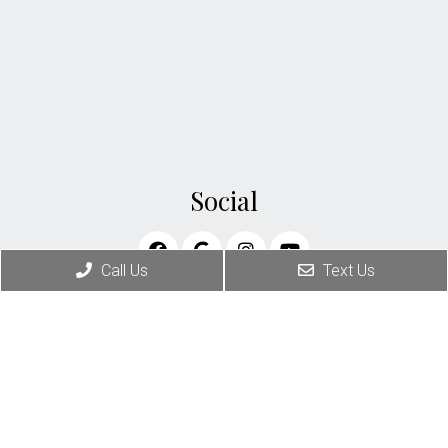
Social
Call Us
Text Us
Appointments
We will do our best to accommodate your busy
schedule. Request an appointment today!
BOOK YOUR APPOINTMENT