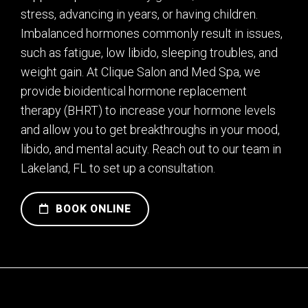
stress, advancing in years, or having children.
Imbalanced hormones commonly result in issues,
such as fatigue, low libido, sleeping troubles, and
weight gain. At Clique Salon and Med Spa, we
provide bioidentical hormone replacement
therapy (BHRT) to increase your hormone levels
and allow you to get breakthroughs in your mood,
libido, and mental acuity. Reach out to our team in
Lakeland, FL to set up a consultation.
BOOK ONLINE