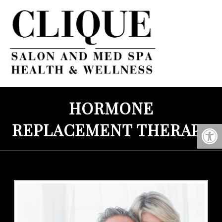
HORMONE
REPLACEMENT THERAPY