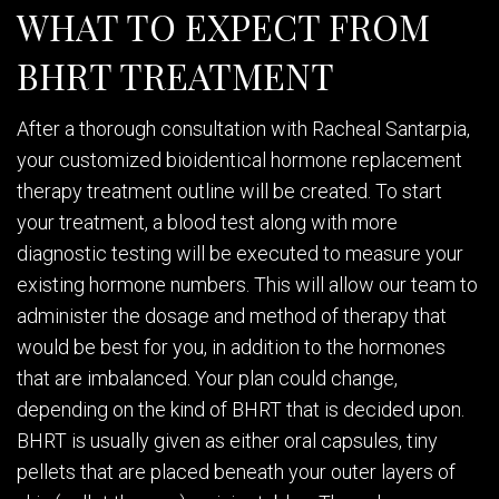
WHAT TO EXPECT FROM
BHRT TREATMENT
After a thorough consultation with Racheal Santarpia,
your customized bioidentical hormone replacement
therapy treatment outline will be created. To start
your treatment, a blood test along with more
diagnostic testing will be executed to measure your
existing hormone numbers. This will allow our team to
administer the dosage and method of therapy that
would be best for you, in addition to the hormones
that are imbalanced. Your plan could change,
depending on the kind of BHRT that is decided upon.
BHRT is usually given as either oral capsules, tiny
pellets that are placed beneath your outer layers of