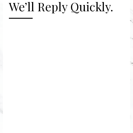
We’ll Reply Quickly.
[gravityform id="2" title="false"
description="false"]