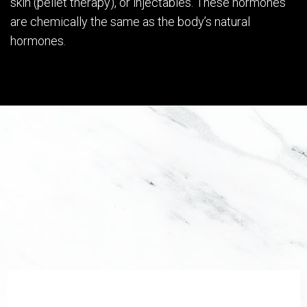
skin (pellet therapy), or injectables. These hormones
are chemically the same as the body’s natural
hormones.