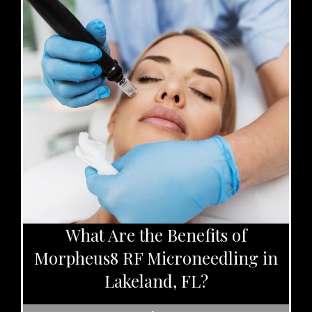
What Are the Benefits of
Morpheus8 RF Microneedling in
Lakeland, FL?