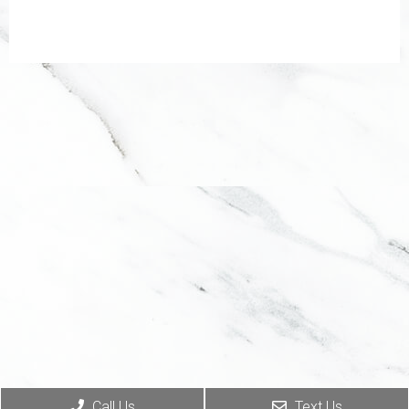
Call Us
Text Us