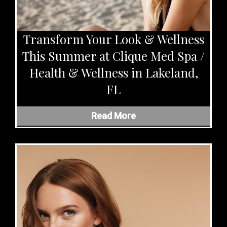
Transform Your Look & Wellness
This Summer at Clique Med Spa /
Health & Wellness in Lakeland,
FL
Read More