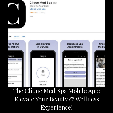
The Clique Med Spa Mobile App:
Elevate Your Beauty & Wellness
Experience!