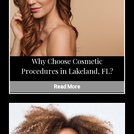
Why Choose Cosmetic
Procedures in Lakeland, FL?
Read More