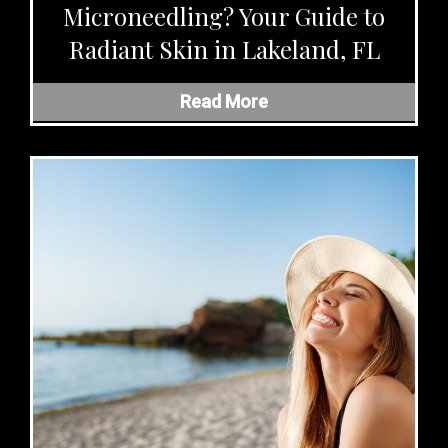
Microneedling? Your Guide to
Radiant Skin in Lakeland, FL
Read More