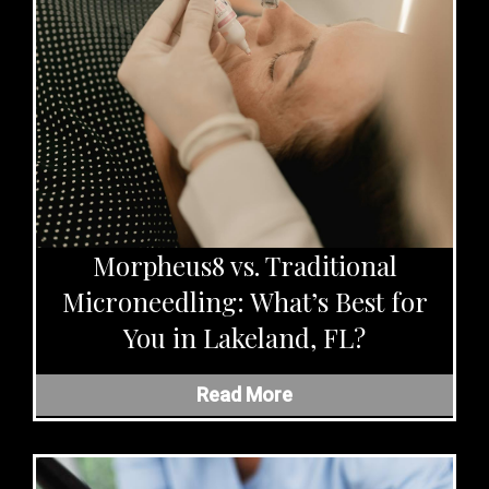
Morpheus8 vs. Traditional
Microneedling: What’s Best for
You in Lakeland, FL?
Read More