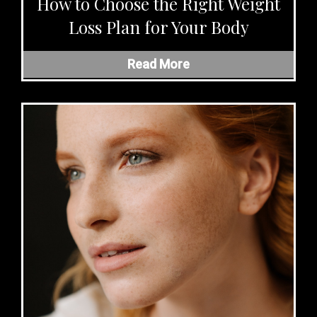
How to Choose the Right Weight
Loss Plan for Your Body
Read More