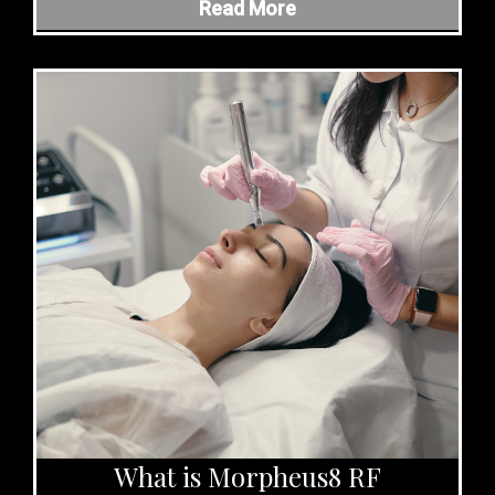
Read More
What is Morpheus8 RF