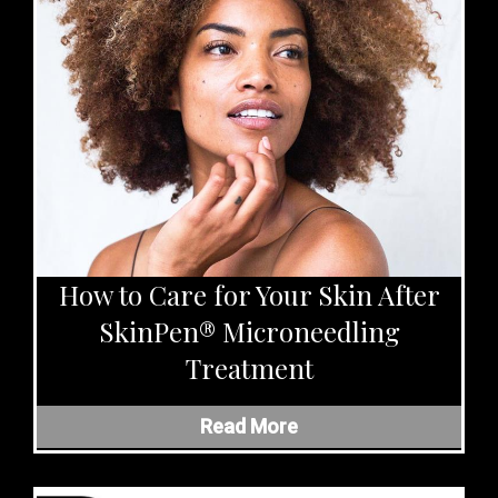
How to Care for Your Skin After
SkinPen® Microneedling
Treatment
Read More