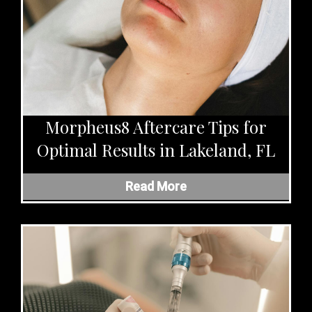
Morpheus8 Aftercare Tips for
Optimal Results in Lakeland, FL
Read More