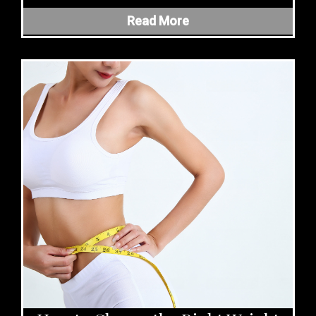
Read More