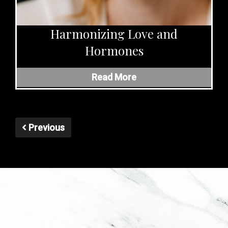
Harmonizing Love and
Hormones
Read More
Previous