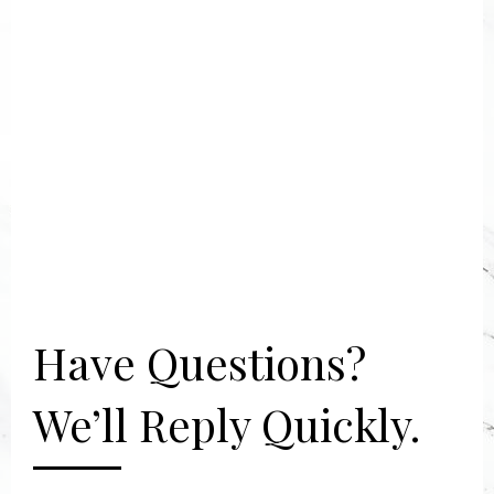
Have Questions?
We’ll Reply Quickly.