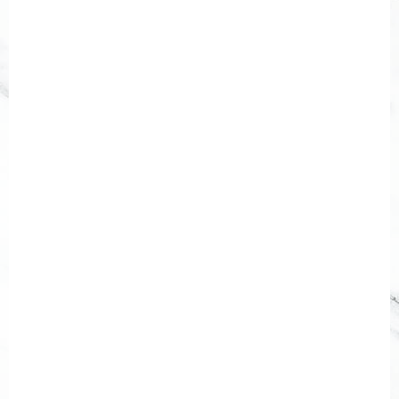
[gravityform id="2" title="false"
description="false"]