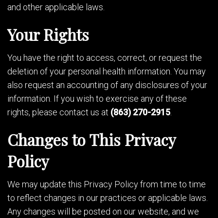
and other applicable laws.
Your Rights
You have the right to access, correct, or request the
deletion of your personal health information. You may
also request an accounting of any disclosures of your
information. If you wish to exercise any of these
rights, please contact us at
(863) 270-2915
.
Changes to This Privacy
Policy
We may update this Privacy Policy from time to time
to reflect changes in our practices or applicable laws.
Any changes will be posted on our website, and we