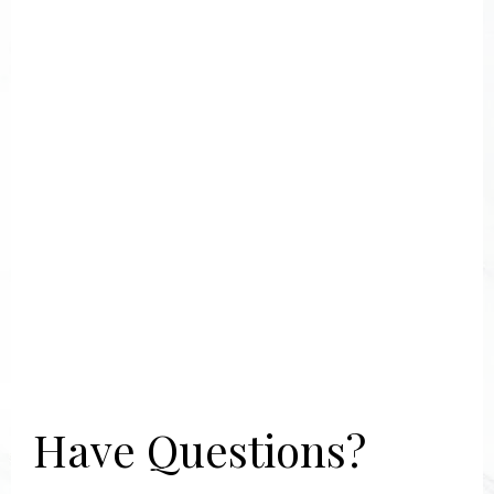
Have Questions?