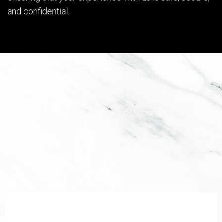
and confidential.