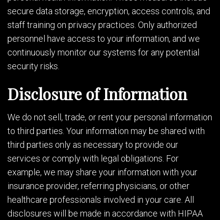
secure data storage, encryption, access controls, and
staff training on privacy practices. Only authorized
personnel have access to your information, and we
continuously monitor our systems for any potential
security risks.
Disclosure of Information
We do not sell, trade, or rent your personal information
to third parties. Your information may be shared with
third parties only as necessary to provide our
services or comply with legal obligations. For
example, we may share your information with your
insurance provider, referring physicians, or other
healthcare professionals involved in your care. All
disclosures will be made in accordance with HIPAA