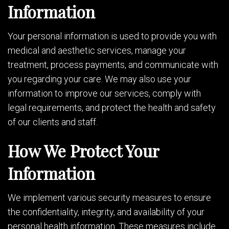
Information
Your personal information is used to provide you with
medical and aesthetic services, manage your
treatment, process payments, and communicate with
you regarding your care. We may also use your
information to improve our services, comply with
legal requirements, and protect the health and safety
of our clients and staff.
How We Protect Your
Information
We implement various security measures to ensure
the confidentiality, integrity, and availability of your
personal health information. These measures include