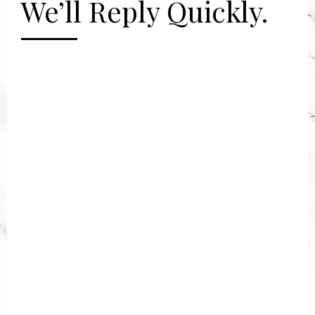
We’ll Reply Quickly.
[gravityform id="2" title="false"
description="false"]