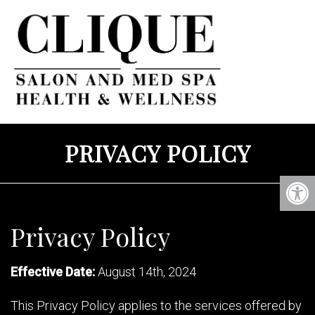
PRIVACY POLICY
Privacy Policy
Effective Date:
August 14th, 2024
This Privacy Policy applies to the services offered by