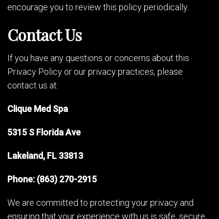
encourage you to review this policy periodically.
Contact Us
If you have any questions or concerns about this
Privacy Policy or our privacy practices, please
contact us at:
Clique Med Spa
5315 S Florida Ave
Lakeland, FL 33813
Phone: (863) 270-2915
We are committed to protecting your privacy and
ensuring that your experience with us is safe, secure,