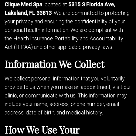
Clique Med Spa
located at
5315 S Florida Ave,
Lakeland, FL 33813
. We are committed to protecting
your privacy and ensuring the confidentiality of your
personal health information. We are compliant with
the Health Insurance Portability and Accountability
Act (HIPAA) and other applicable privacy laws.
Information We Collect
We collect personal information that you voluntarily
provide to us when you make an appointment, visit our
clinic, or communicate with us. This information may
include your name, address, phone number, email
address, date of birth, and medical history.
How We Use Your