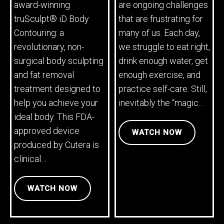
award-winning
are ongoing challenges
truSculpt® iD Body
that are frustrating for
Contouring: a
many of us. Each day,
revolutionary, non-
we struggle to eat right,
surgical body sculpting
drink enough water, get
and fat removal
enough exercise, and
treatment designed to
practice self-care. Still,
help you achieve your
inevitably the “magic…
ideal body. This FDA-
approved device
WATCH NOW
produced by Cutera is
clinical…
WATCH NOW