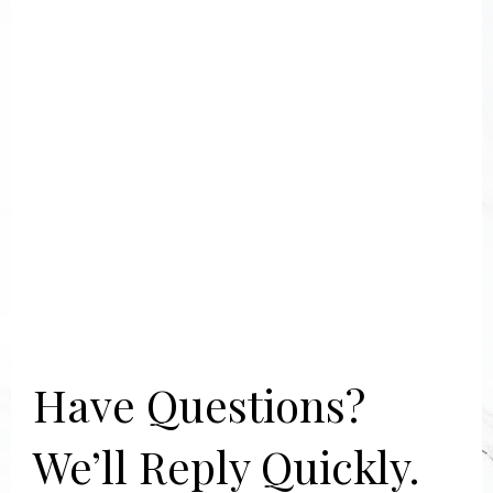
Have Questions?
We’ll Reply Quickly.