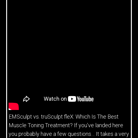
EMSculpt vs. truSculpt fleX: Which Is The Best
Muscle Toning Treatment? If you’ve landed here
you probably have a few questions… It takes a very