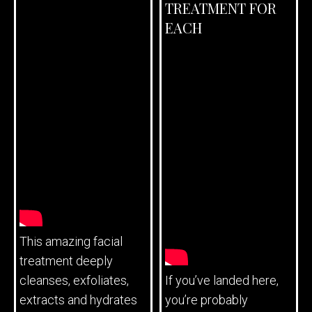
TREATMENT FOR
EACH
This amazing facial
treatment deeply
cleanses, exfoliates,
If you’ve landed here,
extracts and hydrates
you’re probably