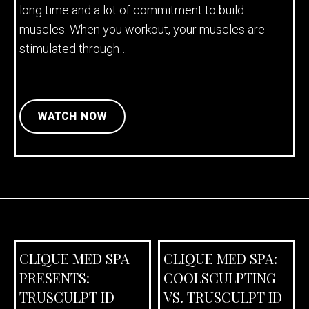
long time and a lot of commitment to build
muscles. When you workout, your muscles are
stimulated through…
WATCH NOW
CLIQUE MED SPA
CLIQUE MED SPA:
PRESENTS:
COOLSCULPTING
TRUSCULPT ID
VS. TRUSCULPT ID