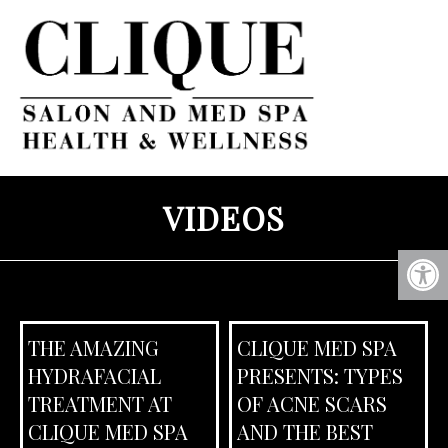
VIDEOS
THE AMAZING
CLIQUE MED SPA
HYDRAFACIAL
PRESENTS: TYPES
TREATMENT AT
OF ACNE SCARS
CLIQUE MED SPA
AND THE BEST