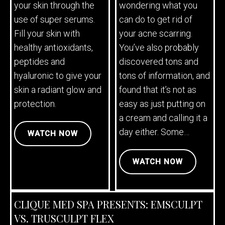
your skin through the
wondering what you
use of super serums.
can do to get rid of
Fill your skin with
your acne scarring.
healthy antioxidants,
You’ve also probably
peptides and
discovered tons and
hyaluronic to give your
tons of information, and
skin a radiant glow and
found that it’s not as
protection.
easy as just putting on
a cream and calling it a
day either. Some…
WATCH NOW
WATCH NOW
CLIQUE MED SPA PRESENTS: EMSCULPT
VS. TRUSCULPT FLEX