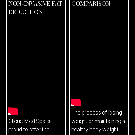
NON-INVASIVE FAT
COMPARISON
REDUCTION
The process of losing
Clique Med Spa is
weight or maintaining a
proud to offer the
healthy body weight