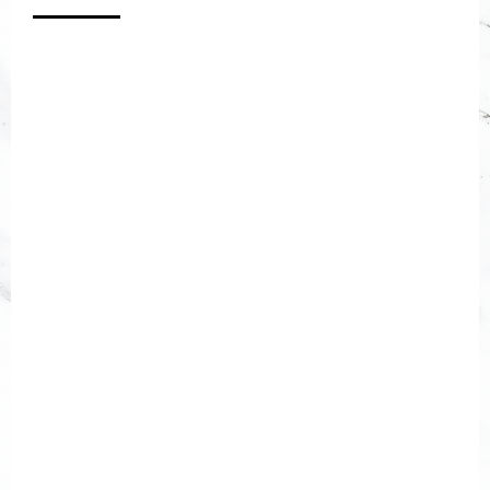
[gravityform id="2" title="false"
description="false"]