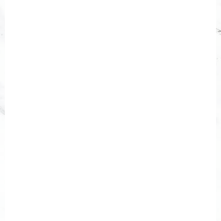
description="false"]