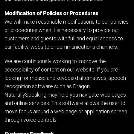
Modification of Policies or Procedures
We will make reasonable modifications to our policies
or procedures when it is necessary to provide our
customers and guests with full and equal access to
our facility, website or communications channels.
We are continuously working to improve the
accessibility of content on our website. If you are
looking for mouse and keyboard alternatives, speech
recognition software such as Dragon
NaturallySpeaking may help you navigate web pages
and online services. This software allows the user to
move focus around a web page or application screen
through voice controls.