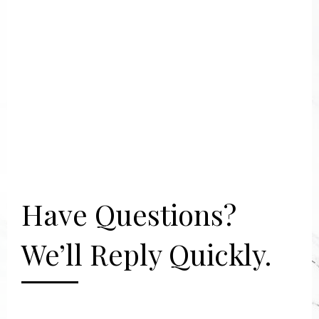
Have Questions?
We’ll Reply Quickly.
[gravityform id="2" title="false"