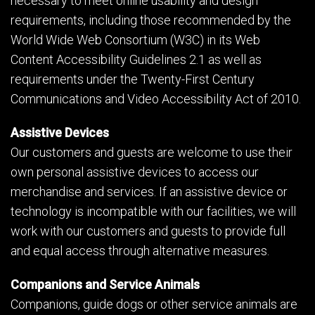
necessary to meet online usability and design
requirements, including those recommended by the
World Wide Web Consortium (W3C) in its Web
Content Accessibility Guidelines 2.1 as well as
requirements under the Twenty-First Century
Communications and Video Accessibility Act of 2010.
Assistive Devices
Our customers and guests are welcome to use their
own personal assistive devices to access our
merchandise and services. If an assistive device or
technology is incompatible with our facilities, we will
work with our customers and guests to provide full
and equal access through alternative measures.
Companions and Service Animals
Companions, guide dogs or other service animals are