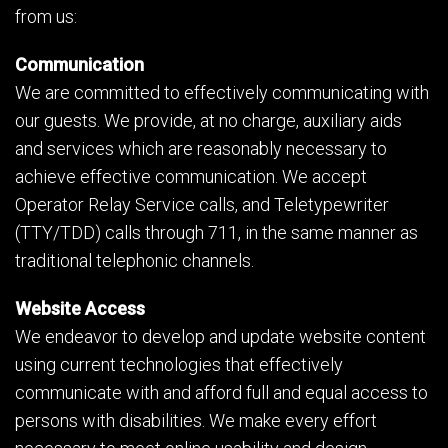
from us:
Communication
We are committed to effectively communicating with
our guests. We provide, at no charge, auxiliary aids
and services which are reasonably necessary to
achieve effective communication. We accept
Operator Relay Service calls, and Teletypewriter
(TTY/TDD) calls through 711, in the same manner as
traditional telephonic channels.
Website Access
We endeavor to develop and update website content
using current technologies that effectively
communicate with and afford full and equal access to
persons with disabilities. We make every effort