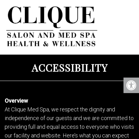
ACCESSIBILITY
Overview
At Clique Med Spa, we respect the dignity and
independence of our guests and we are committed to
providing full and equal access to everyone who visits
our facility and website. Here’s what you can expect