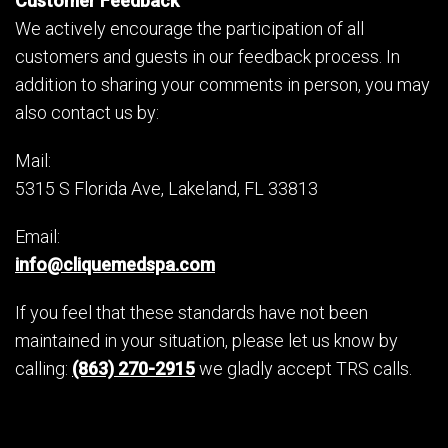
Customer Feedback
We actively encourage the participation of all
customers and guests in our feedback process. In
addition to sharing your comments in person, you may
also contact us by:
Mail:
5315 S Florida Ave, Lakeland, FL 33813
Email:
info@cliquemedspa.com
If you feel that these standards have not been
maintained in your situation, please let us know by
calling:
(863) 270-2915
we gladly accept TRS calls.