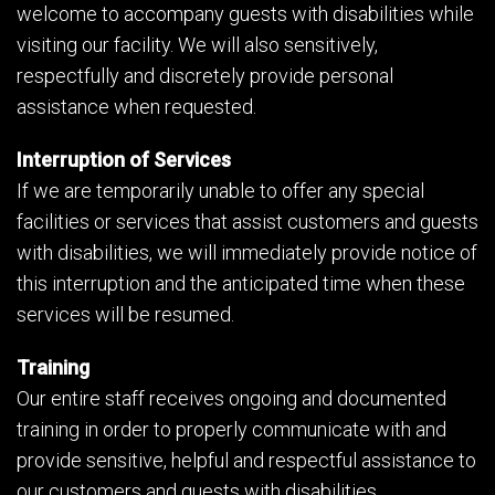
welcome to accompany guests with disabilities while
visiting our facility. We will also sensitively,
respectfully and discretely provide personal
assistance when requested.
Interruption of Services
If we are temporarily unable to offer any special
facilities or services that assist customers and guests
with disabilities, we will immediately provide notice of
this interruption and the anticipated time when these
services will be resumed.
Training
Our entire staff receives ongoing and documented
training in order to properly communicate with and
provide sensitive, helpful and respectful assistance to
our customers and guests with disabilities.