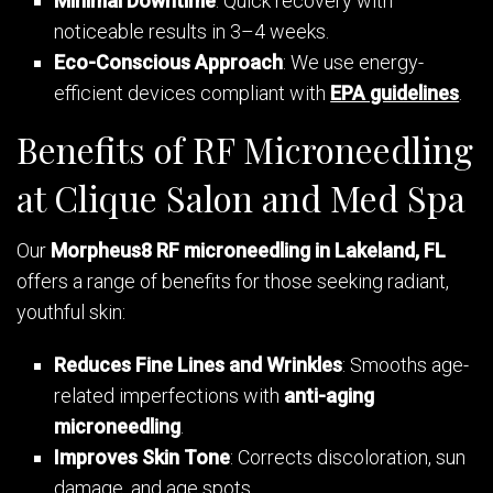
Minimal Downtime
: Quick recovery with
noticeable results in 3–4 weeks.
Eco-Conscious Approach
: We use energy-
efficient devices compliant with
EPA guidelines
.
Benefits of RF Microneedling
at Clique Salon and Med Spa
Our
Morpheus8 RF microneedling in Lakeland, FL
offers a range of benefits for those seeking radiant,
youthful skin:
Reduces Fine Lines and Wrinkles
: Smooths age-
related imperfections with
anti-aging
microneedling
.
Improves Skin Tone
: Corrects discoloration, sun
damage, and age spots.