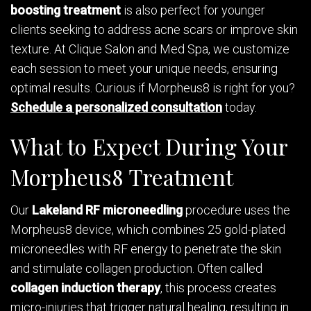
boosting treatment
is also perfect for younger
clients seeking to address acne scars or improve skin
texture. At Clique Salon and Med Spa, we customize
each session to meet your unique needs, ensuring
optimal results. Curious if Morpheus8 is right for you?
Schedule a personalized consultation
today.
What to Expect During Your
Morpheus8 Treatment
Our
Lakeland RF microneedling
procedure uses the
Morpheus8 device, which combines 25 gold-plated
microneedles with RF energy to penetrate the skin
and stimulate collagen production. Often called
collagen induction therapy
, this process creates
micro-injuries that trigger natural healing, resulting in