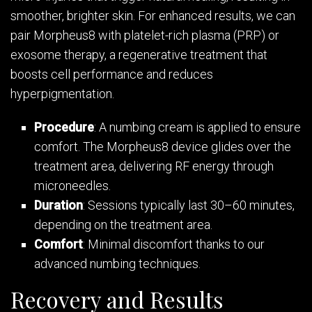
smoother, brighter skin. For enhanced results, we can
pair Morpheus8 with platelet-rich plasma (PRP) or
exosome therapy, a regenerative treatment that
boosts cell performance and reduces
hyperpigmentation.
Procedure
: A numbing cream is applied to ensure
comfort. The Morpheus8 device glides over the
treatment area, delivering RF energy through
microneedles.
Duration
: Sessions typically last 30–60 minutes,
depending on the treatment area.
Comfort
: Minimal discomfort thanks to our
advanced numbing techniques.
Recovery and Results