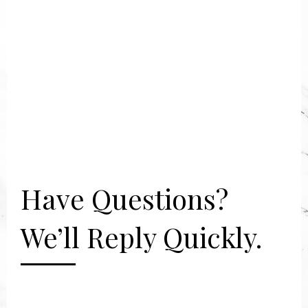
Have Questions?
We’ll Reply Quickly.
[gravityform id="2" title="false"
description="false"]