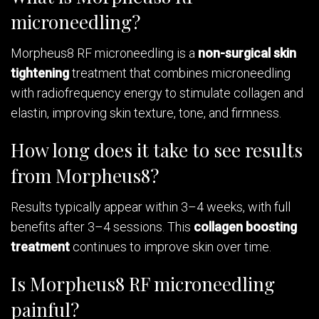
microneedling?
Morpheus8 RF microneedling is a
non-surgical skin
tightening
treatment that combines microneedling
with radiofrequency energy to stimulate collagen and
elastin, improving skin texture, tone, and firmness.
How long does it take to see results
from Morpheus8?
Results typically appear within 3–4 weeks, with full
benefits after 3–4 sessions. This
collagen boosting
treatment
continues to improve skin over time.
Is Morpheus8 RF microneedling
painful?