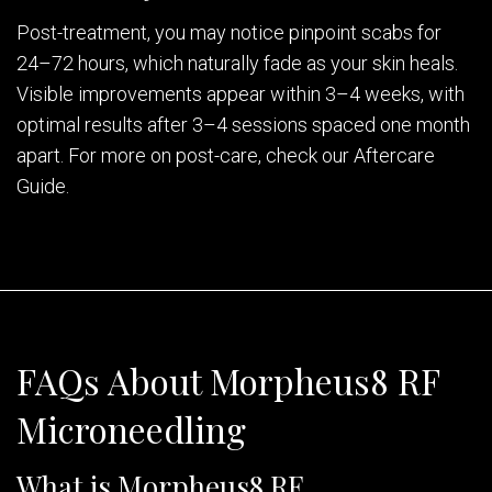
Post-treatment, you may notice pinpoint scabs for
24–72 hours, which naturally fade as your skin heals.
Visible improvements appear within 3–4 weeks, with
optimal results after 3–4 sessions spaced one month
apart. For more on post-care, check our Aftercare
Guide.
FAQs About Morpheus8 RF
Microneedling
What is Morpheus8 RF