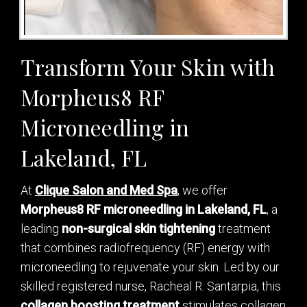
Transform Your Skin with
Morpheus8 RF
Microneedling in
Lakeland, FL
At
Clique Salon and Med Spa
, we offer
Morpheus8 RF microneedling in Lakeland, FL
, a
leading
non-surgical skin tightening
treatment
that combines radiofrequency (RF) energy with
microneedling to rejuvenate your skin. Led by our
skilled registered nurse, Racheal R. Santarpia, this
collagen boosting treatment
stimulates collagen