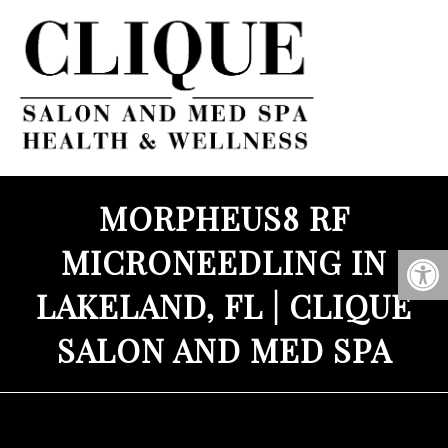
MORPHEUS8 RF
MICRONEEDLING IN
LAKELAND, FL | CLIQUE
SALON AND MED SPA