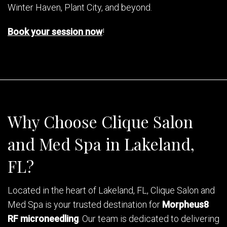
Winter Haven, Plant City, and beyond.
Book your session now
!
Why Choose Clique Salon
and Med Spa in Lakeland,
FL?
Located in the heart of Lakeland, FL, Clique Salon and
Med Spa is your trusted destination for
Morpheus8
RF microneedling
. Our team is dedicated to delivering