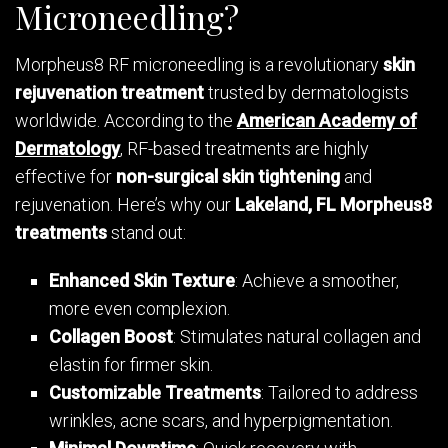
Microneedling?
Morpheus8 RF microneedling is a revolutionary
skin
rejuvenation treatment
trusted by dermatologists
worldwide. According to the
American Academy of
Dermatology
, RF-based treatments are highly
effective for
non-surgical skin tightening
and
rejuvenation. Here’s why our
Lakeland, FL Morpheus8
treatments
stand out:
Enhanced Skin Texture
: Achieve a smoother,
more even complexion.
Collagen Boost
: Stimulates natural collagen and
elastin for firmer skin.
Customizable Treatments
: Tailored to address
wrinkles, acne scars, and hyperpigmentation.