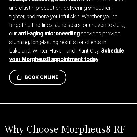
and elastin production, delivering smoother,
tighter, and more youthful skin. Whether you’re
targeting fine lines, acne scars, or uneven texture,
our
anti-aging microneedling
services provide
stunning, long-lasting results for clients in
Lakeland, Winter Haven, and Plant City.
Schedule
your Morpheus8 appointment today
!
BOOK ONLINE
Why Choose Morpheus8 RF