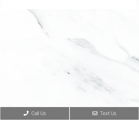
Call Us
Text Us