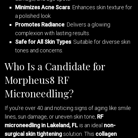
Minimizes Acne Scars
: Enhances skin texture for
a polished look.
Promotes Radiance
: Delivers a glowing
complexion with lasting results.
Safe for All Skin Types
: Suitable for diverse skin
tones and concerns.
Who Is a Candidate for
Morpheus8 RF
Microneedling?
If you’re over 40 and noticing signs of aging like smile
lines, sun damage, or uneven skin tone,
RF
microneedling in Lakeland, FL
is an ideal
non-
surgical skin tightening
solution. This
collagen