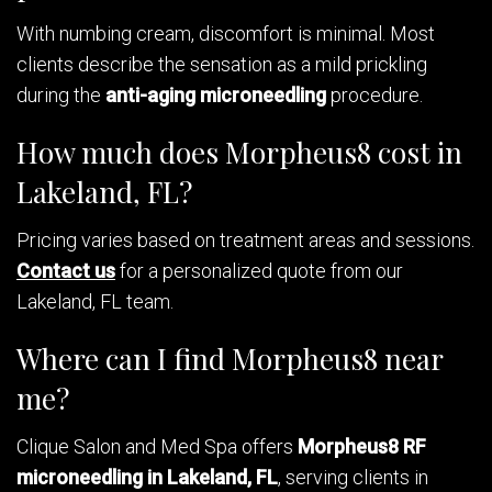
With numbing cream, discomfort is minimal. Most
clients describe the sensation as a mild prickling
during the
anti-aging microneedling
procedure.
How much does Morpheus8 cost in
Lakeland, FL?
Pricing varies based on treatment areas and sessions.
Contact us
for a personalized quote from our
Lakeland, FL team.
Where can I find Morpheus8 near
me?
Clique Salon and Med Spa offers
Morpheus8 RF
microneedling in Lakeland, FL
, serving clients in