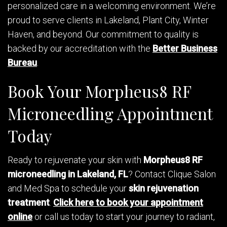
personalized care in a welcoming environment. We’re
proud to serve clients in Lakeland, Plant City, Winter
Haven, and beyond. Our commitment to quality is
backed by our accreditation with the
Better Business
Bureau
.
Book Your Morpheus8 RF
Microneedling Appointment
Today
Ready to rejuvenate your skin with
Morpheus8 RF
microneedling in Lakeland, FL
? Contact Clique Salon
and Med Spa to schedule your
skin rejuvenation
treatment
.
Click here to book your appointment
online
or call us today to start your journey to radiant,