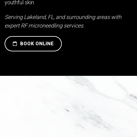
youthful skin.
Serving Lakeland, FL, and surrounding areas with
expert RF microneedling services.
BOOK ONLINE