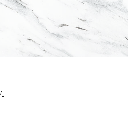
.
"false"]