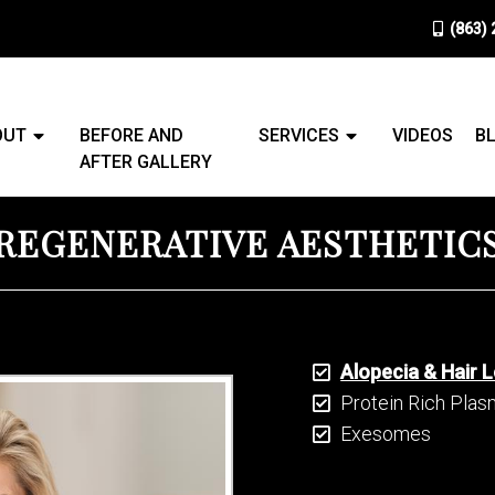
(863)
OUT
BEFORE AND
SERVICES
VIDEOS
B
AFTER GALLERY
REGENERATIVE AESTHETIC
Alopecia & Hair 
Protein Rich Pla
Exesomes