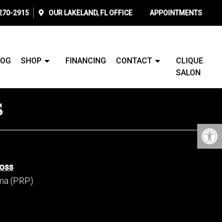
 270-2915
OUR
LAKELAND, FL
OFFICE
APPOINTMENTS
LOG
SHOP
FINANCING
CONTACT
CLIQUE
SALON
S
Loss
sma (PRP)