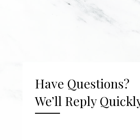
Have Questions?
We’ll Reply Quickly
[gravityform id="2" title="false" description=