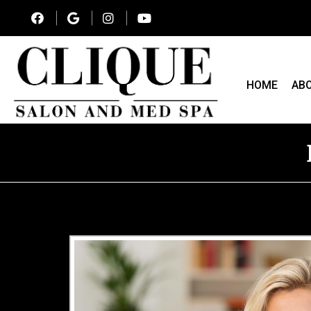
HOME
AB