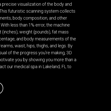
 precise visualization of the body and
his futuristic scanning system collects
ents, body composition, and other
With less than 1% error, the machine
t (inches), weight (pounds), fat mass
rcentage, and body measurements of the
rearms, waist, hips, thighs, and legs. By
isual of the progress you’re making, 3D
otivate you by showing you more than a
tact our medical spa in Lakeland, FL to