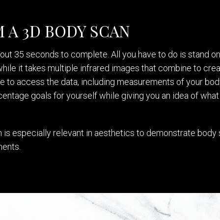
 A 3D BODY SCAN
ut 35 seconds to complete. All you have to do is stand on a
ile it takes multiple infrared images that combine to creat
le to access the data, including measurements of your bod
entage goals for yourself while giving you an idea of what y
is especially relevant in aesthetics to demonstrate body s
ments.