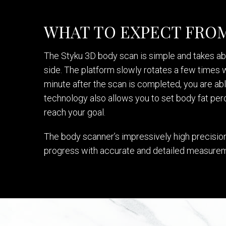
WHAT TO EXPECT FROM
The Styku 3D body scan is simple and takes abo
side. The platform slowly rotates a few times wh
minute after the scan is completed, you are ab
technology also allows you to set body fat perc
reach your goal.
The body scanner’s impressively high precision 
progress with accurate and detailed measure