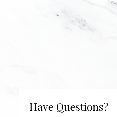
Have Questions?