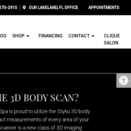
 270-2915
OUR
LAKELAND, FL
OFFICE
APPOINTMENTS
LOG
SHOP
FINANCING
CONTACT
CLIQUE
SALON
HE 3D BODY SCAN?
pa is proud to utilize the Styku 3D body
act measurements of every area of your
scanner is a new class of 3D imaging