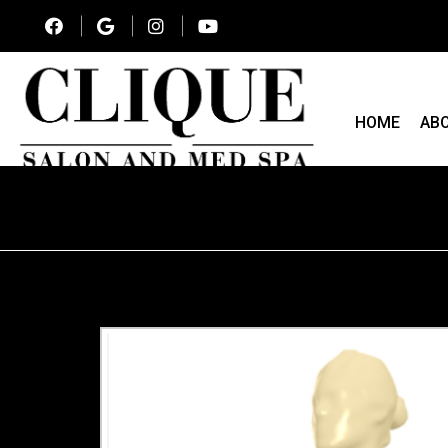
HOME
AB