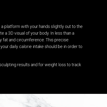
 platform with your hands slightly out to the
e a 3D visual of your body. In less than a
y fat and circumference. This precise
our daily calorie intake should be in order to
culpting results and for weight loss to track