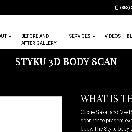
(863)
OUT
BEFORE AND
SERVICES
VIDEOS
B
AFTER GALLERY
STYKU 3D BODY SCAN
WHAT IS T
Clique Salon and Med S
scanner to present ex
body. The Styku body 