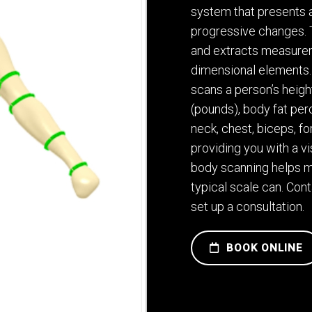
system that presents a
progressive changes. T
and extracts measurem
dimensional elements. 
scans a person’s heigh
(pounds), body fat pe
neck, chest, biceps, fo
providing you with a v
body scanning helps m
typical scale can. Con
set up a consultation.
BOOK ONLINE