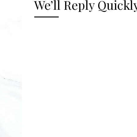
We’ll Reply Quickly
[gravityform id="2" title="false" description=