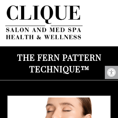
THE FERN PATTERN
TECHNIQUE™