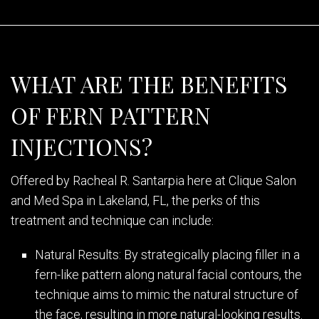
WHAT ARE THE BENEFITS
OF FERN PATTERN
INJECTIONS?
Offered by Racheal R. Santarpia here at Clique Salon
and Med Spa in Lakeland, FL, the perks of this
treatment and technique can include:
Natural Results: By strategically placing filler in a
fern-like pattern along natural facial contours, the
technique aims to mimic the natural structure of
the face, resulting in more natural-looking results.