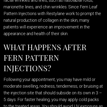
facial wrinkles and lines, such as nasolabial folds,
marionette lines, and chin wrinkles. Since Fern Leaf
Pattern Injections with Restylane work to prompt the
natural production of collagen in the skin, many
patients will experience an improvement in the
appearance and health of their skin.
WHAT HAPPENS AFTER
FERN PATTERN
INJECTIONS?
Following your appointment, you may have mild or
moderate swelling, redness, tenderness, or bruising at
the injection site that should subside on its own in 3 –
5 days. For faster healing, you may apply cold packs
to the treated areas. You should avoid UV exposure as