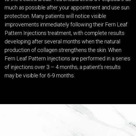
much as possible after your appointment and use sun
protection. Many patients will notice visible
improvements immediately following their Fern Leaf
Pattern Injections treatment, with complete results
developing after several months when the natural
production of collagen strengthens the skin. When
Fern Leaf Pattern Injections are performed in a series
of injections over 3 – 4 months, a patient’s results
may be visible for 6-9 months.