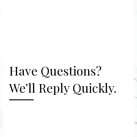
Have Questions?
We’ll Reply Quickly.
[gravityform id="2" title="false"
description="false"]