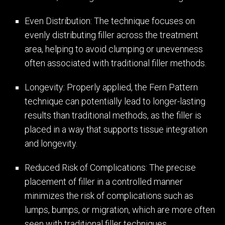
Even Distribution: The technique focuses on
evenly distributing filler across the treatment
area, helping to avoid clumping or unevenness
often associated with traditional filler methods.
Longevity: Properly applied, the Fern Pattern
technique can potentially lead to longer-lasting
results than traditional methods, as the filler is
placed in a way that supports tissue integration
and longevity.
Reduced Risk of Complications: The precise
placement of filler in a controlled manner
minimizes the risk of complications such as
lumps, bumps, or migration, which are more often
seen with traditional filler techniques.