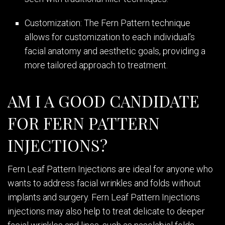
Customization: The Fern Pattern technique
allows for customization to each individual’s
facial anatomy and aesthetic goals, providing a
more tailored approach to treatment.
AM I A GOOD CANDIDATE
FOR FERN PATTERN
INJECTIONS?
Fern Leaf Pattern Injections are ideal for anyone who
wants to address facial wrinkles and folds without
implants and surgery. Fern Leaf Pattern Injections
injections may also help to treat delicate to deeper