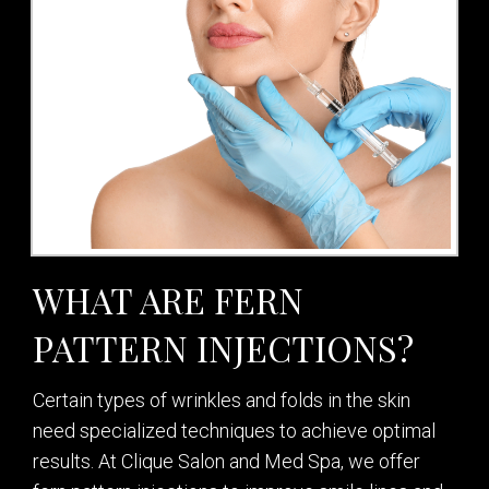
WHAT ARE FERN
PATTERN INJECTIONS?
Certain types of wrinkles and folds in the skin
need specialized techniques to achieve optimal
results. At Clique Salon and Med Spa, we offer