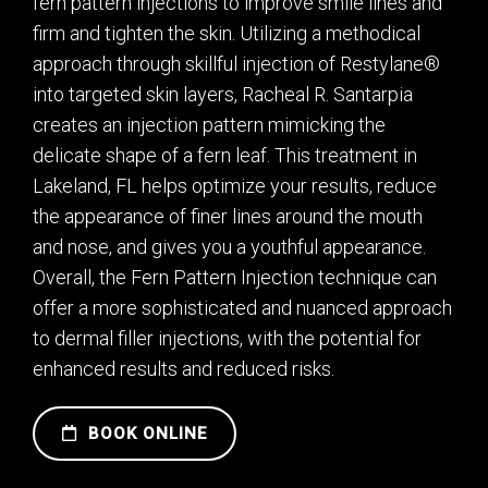
fern pattern injections to improve smile lines and
firm and tighten the skin. Utilizing a methodical
approach through skillful injection of Restylane®
into targeted skin layers, Racheal R. Santarpia
creates an injection pattern mimicking the
delicate shape of a fern leaf. This treatment in
Lakeland, FL helps optimize your results, reduce
the appearance of finer lines around the mouth
and nose, and gives you a youthful appearance.
Overall, the Fern Pattern Injection technique can
offer a more sophisticated and nuanced approach
to dermal filler injections, with the potential for
enhanced results and reduced risks.
BOOK ONLINE