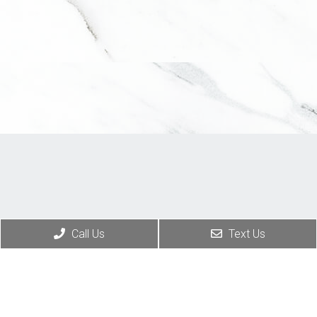
Call Us
Text Us