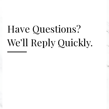
Have Questions?
We’ll Reply Quickly.
[gravityform id="2" title="false"
description="false"]