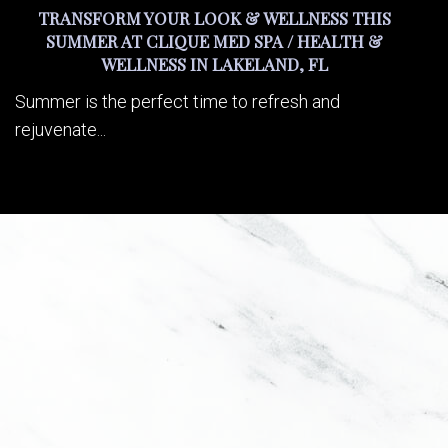
TRANSFORM YOUR LOOK & WELLNESS THIS
SUMMER AT CLIQUE MED SPA / HEALTH &
WELLNESS IN LAKELAND, FL
Summer is the perfect time to refresh and
rejuvenate...