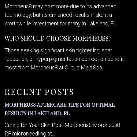
Morpheus8 may cost more due to its advanced
technology, but its enhanced results make it a
worthwhile investment for many in Lakeland, FL.
WHO SHOULD CHOOSE MORPHEUS8?
Those seeking significant skin tightening, scar
reduction, or hyperpigmentation correction benefit
most from Morpheus8 at Clique Med Spa.
RECENT POSTS
MORPHEUS8 AFTERCARE TIPS FOR OPTIMAL
RESULTS IN LAKELAND, FL
Caring for Your Skin Post-Morpheus8 Morpheus8
RF microneedling at...