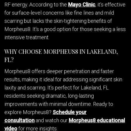
RF energy. According to the
Mayo Clinic
, it’s effective
for surface-level concerns like fine lines and mild
scarring but lacks the skin-tightening benefits of
Morpheus8. It’s a good option for those seeking a less
intensive treatment.
WHY CHOOSE MORPHEUS8 IN LAKELAND,
FL?
Morpheus8 offers deeper penetration and faster
results, making it ideal for addressing significant skin
laxity and scarring. It’s perfect for Lakeland, FL
residents seeking dramatic, long-lasting
improvements with minimal downtime. Ready to
explore Morpheus8?
Schedule your
consultation
and watch our
Morpheus8 educational
video
for more insights.