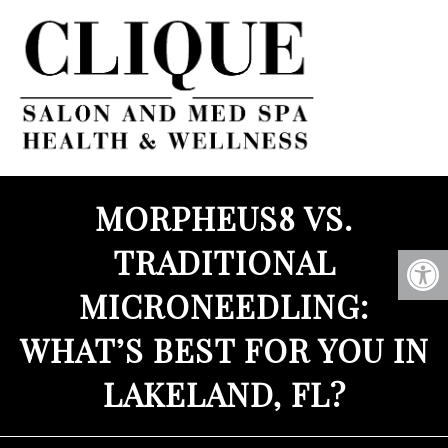
MORPHEUS8 VS.
TRADITIONAL
MICRONEEDLING:
WHAT’S BEST FOR YOU IN
LAKELAND, FL?