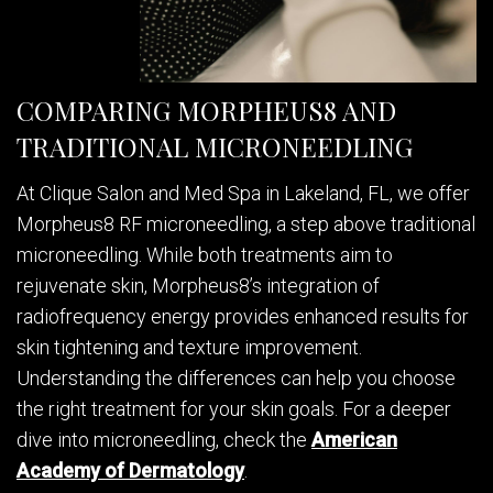
COMPARING MORPHEUS8 AND
TRADITIONAL MICRONEEDLING
At Clique Salon and Med Spa in Lakeland, FL, we offer
Morpheus8 RF microneedling, a step above traditional
microneedling. While both treatments aim to
rejuvenate skin, Morpheus8’s integration of
radiofrequency energy provides enhanced results for
skin tightening and texture improvement.
Understanding the differences can help you choose
the right treatment for your skin goals. For a deeper
dive into microneedling, check the
American
Academy of Dermatology
.