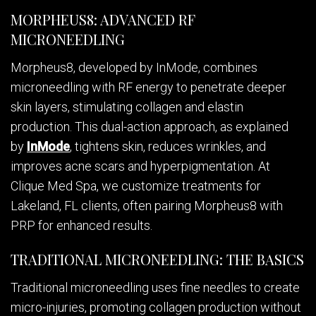
MORPHEUS8: ADVANCED RF
MICRONEEDLING
Morpheus8, developed by InMode, combines
microneedling with RF energy to penetrate deeper
skin layers, stimulating collagen and elastin
production. This dual-action approach, as explained
by
InMode
, tightens skin, reduces wrinkles, and
improves acne scars and hyperpigmentation. At
Clique Med Spa, we customize treatments for
Lakeland, FL clients, often pairing Morpheus8 with
PRP for enhanced results.
TRADITIONAL MICRONEEDLING: THE BASICS
Traditional microneedling uses fine needles to create
micro-injuries, promoting collagen production without