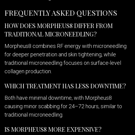
FREQUENTLY ASKED QUESTIONS
HOW DOES MORPHEUS8 DIFFER FROM
TRADITIONAL MICRONEEDLING?
Morpheus8 combines RF energy with microneedling
for deeper penetration and skin tightening, while
traditional microneedling focuses on surface-level
collagen production.
WHICH TREATMENT HAS LESS DOWNTIME?
Both have minimal downtime, with Morpheus8
causing minor scabbing for 24–72 hours, similar to
traditional microneedling.
IS MORPHEUS8 MORE EXPENSIVE?