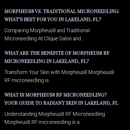
MORPHEUS8 VS. TRADITIONAL MICRONEEDLING:
WHAT’S BEST FOR YOU IN LAKELAND, FL?
Comparing Morpheus8 and Traditional
Microneedling At Clique Salon and...
WHAT ARE THE BENEFITS OF MORPHEUS8 RF
MICRONEEDLING IN LAKELAND, FL?
Transform Your Skin with Morpheus8 Morpheus8
RF microneedling is...
WHAT IS MORPHEUS8 RF MICRONEEDLING?
YOUR GUIDE TO RADIANT SKIN IN LAKELAND, FL
Understanding Morpheus8 RF Microneedling
Morpheus8 RF microneedling is a...