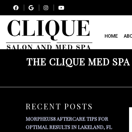
HOME
AB
THE CLIQUE MED SPA
RECENT POSTS
MORPHEUS8 AFTERCARE TIPS FOR
OPTIMAL RESULTS IN LAKELAND, FL