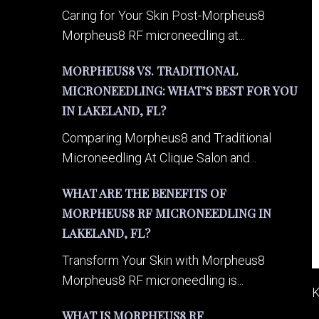
Caring for Your Skin Post-Morpheus8
Morpheus8 RF microneedling at...
MORPHEUS8 VS. TRADITIONAL
MICRONEEDLING: WHAT’S BEST FOR YOU
IN LAKELAND, FL?
Comparing Morpheus8 and Traditional
Microneedling At Clique Salon and...
WHAT ARE THE BENEFITS OF
MORPHEUS8 RF MICRONEEDLING IN
LAKELAND, FL?
Transform Your Skin with Morpheus8
Morpheus8 RF microneedling is...
K
WHAT IS MORPHEUS8 RF