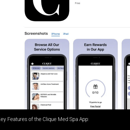
ey Features of the Clique Med Spa App: