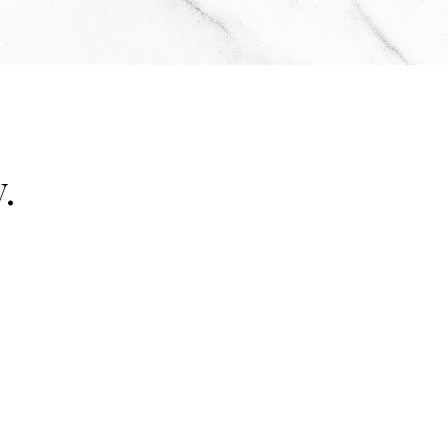
.
"false"]