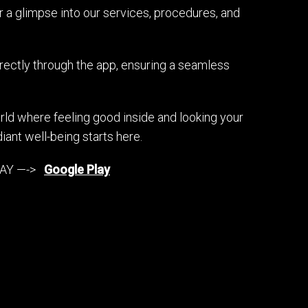
 a glimpse into our services, procedures, and
irectly through the app, ensuring a seamless
ld where feeling good inside and looking your
iant well-being starts here.
Y —->
Google Play