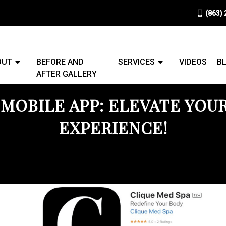
(863)
OUT
BEFORE AND
SERVICES
VIDEOS
B
AFTER GALLERY
 MOBILE APP: ELEVATE YOU
EXPERIENCE!