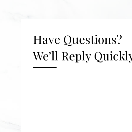
Have Questions?
We’ll Reply Quickly
[gravityform id="2" title="false" description=