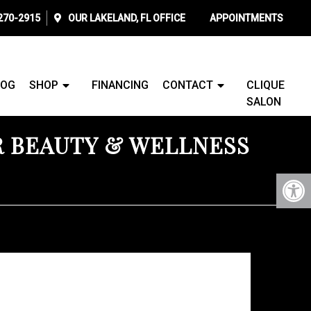
 270-2915
OUR
LAKELAND, FL
OFFICE
APPOINTMENTS
LOG
SHOP
FINANCING
CONTACT
CLIQUE
SALON
R BEAUTY & WELLNESS