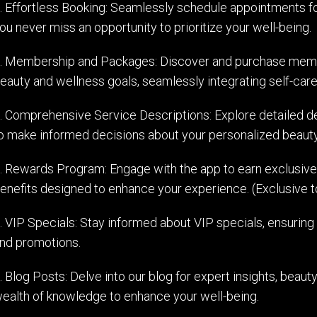
. Effortless Booking: Seamlessly schedule appointments for
ou never miss an opportunity to prioritize your well-being.
. Membership and Packages: Discover and purchase membe
eauty and wellness goals, seamlessly integrating self-care 
. Comprehensive Service Descriptions: Explore detailed de
o make informed decisions about your personalized beauty
. Rewards Program: Engage with the app to earn exclusive
enefits designed to enhance your experience. (Exclusive t
. VIP Specials: Stay informed about VIP specials, ensuring
nd promotions.
. Blog Posts: Delve into our blog for expert insights, beauty
ealth of knowledge to enhance your well-being.