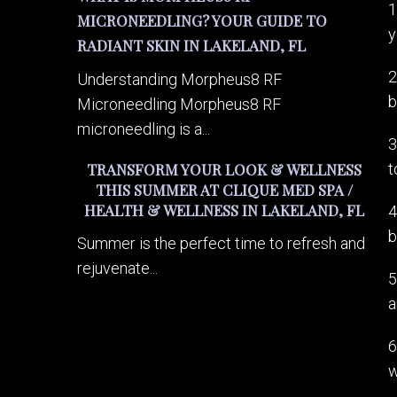
1
MICRONEEDLING? YOUR GUIDE TO
y
RADIANT SKIN IN LAKELAND, FL
2
Understanding Morpheus8 RF
b
Microneedling Morpheus8 RF
microneedling is a...
3
t
TRANSFORM YOUR LOOK & WELLNESS
THIS SUMMER AT CLIQUE MED SPA /
HEALTH & WELLNESS IN LAKELAND, FL
4
b
Summer is the perfect time to refresh and
rejuvenate...
5
a
6
w