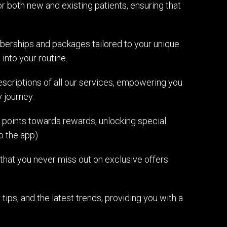
 both new and existing patients, ensuring that
rships and packages tailored to your unique
into your routine.
scriptions of all our services, empowering you
 journey.
 points towards rewards, unlocking special
o the app)
 that you never miss out on exclusive offers
 tips, and the latest trends, providing you with a