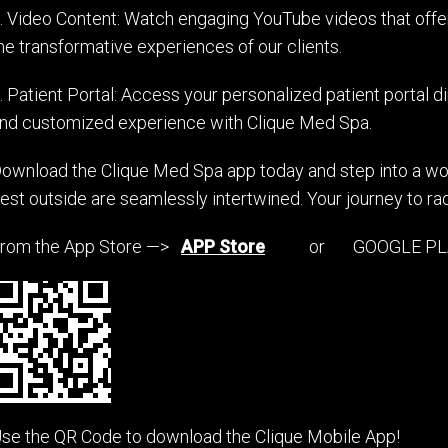
. Video Content: Watch engaging YouTube videos that offer
he transformative experiences of our clients.
. Patient Portal: Access your personalized patient portal d
nd customized experience with Clique Med Spa.
ownload the Clique Med Spa app today and step into a wor
est outside are seamlessly intertwined. Your journey to rad
rom the App Store —>
APP Store
or GOOGLE PLA
se the QR Code to download the Clique Mobile App!