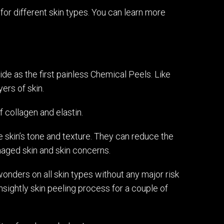
 for different skin types. You can learn more
e as the first painless Chemical Peels. Like
ers of skin.
f collagen and elastin.
e skin’s tone and texture. They can reduce the
maged skin and skin concerns.
onders on all skin types without any major risk
unsightly skin peeling process for a couple of