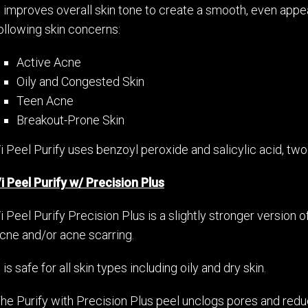
t improves overall skin tone to create a smooth, even appe
ollowing skin concerns:
Active Acne
Oily and Congested Skin
Teen Acne
Breakout-Prone Skin
i Peel Purify uses benzoyl peroxide and salicylic acid, tw
i Peel Purify w/ Precision Plus
i Peel Purify Precision Plus is a slightly stronger version o
cne and/or acne scarring.
t is safe for all skin types including oily and dry skin.
he Purify with Precision Plus peel unclogs pores and reduc