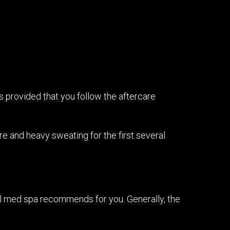
s provided that you follow the aftercare
re and heavy sweating for the first several
al med spa recommends for you. Generally, the