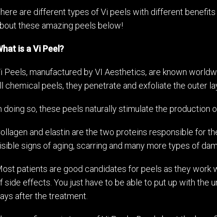
here are different types of Vi peels with different benefits
bout these amazing peels below!
hat is a Vi Peel?
i Peels, manufactured by VI Aesthetics, are known worldwid
ll chemical peels, they penetrate and exfoliate the outer lay
n doing so, these peels naturally stimulate the production o
ollagen and elastin are the two proteins responsible for th
isible signs of aging, scarring and many more types of da
ost patients are good candidates for peels as they work w
f side effects. You just have to be able to put up with the 
ays after the treatment.