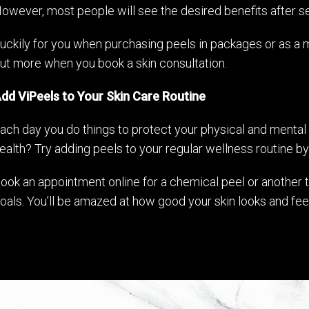
owever, most people will see the desired benefits after s
uckily for you when purchasing peels in packages or as a 
ut more when you book a skin consultation.
dd ViPeels to Your Skin Care Routine
ach day you do things to protect your physical and mental 
ealth? Try adding peels to your regular wellness routine by
ook an appointment online for a chemical peel or another t
oals. You’ll be amazed at how good your skin looks and fee