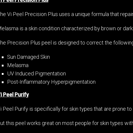
he Vi Peel Precision Plus uses a unique formula that repa
elasma is a skin condition characterized by brown or dark
he Precision Plus peel is designed to correct the followin
Sun Damaged Skin
Melasma
UV Induced Pigmentation
Post-Inflammatory Hyperpigmentation
i Peel Purify
i Peel Purify is specifically for skin types that are prone t
ut this peel works great on most people for skin types with