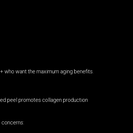
 40+ who want the maximum aging benefits.
nced peel promotes collagen production
n concerns: