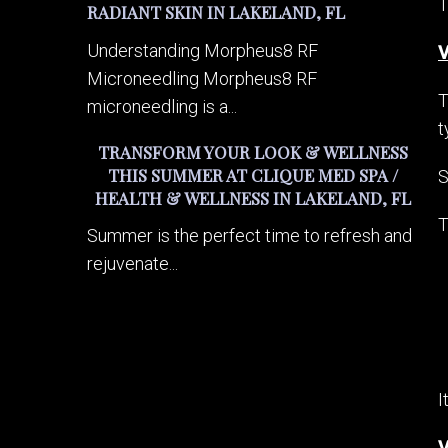
T
RADIANT SKIN IN LAKELAND, FL
Understanding Morpheus8 RF
V
Microneedling Morpheus8 RF
T
microneedling is a...
t
TRANSFORM YOUR LOOK & WELLNESS
THIS SUMMER AT CLIQUE MED SPA /
S
HEALTH & WELLNESS IN LAKELAND, FL
T
Summer is the perfect time to refresh and
rejuvenate...
I
V