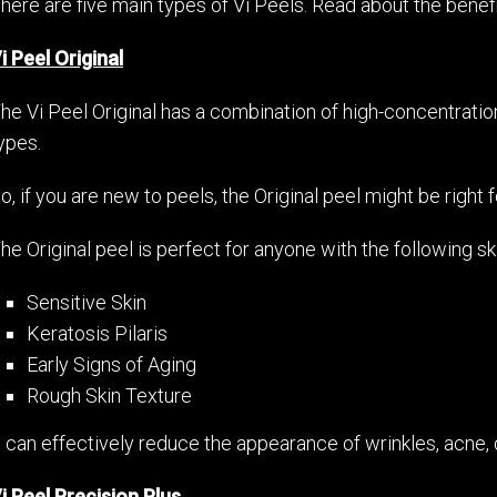
here are five main types of Vi Peels. Read about the benef
i Peel Original
he Vi Peel Original has a combination of high-concentration 
ypes.
o, if you are new to peels, the Original peel might be right f
he Original peel is perfect for anyone with the following s
Sensitive Skin
Keratosis Pilaris
Early Signs of Aging
Rough Skin Texture
t can effectively reduce the appearance of wrinkles, acne, 
i Peel Precision Plus