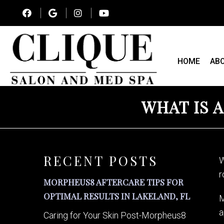
HOME
AB
WHAT IS A
RECENT POSTS
W
r
MORPHEUS8 AFTERCARE TIPS FOR
OPTIMAL RESULTS IN LAKELAND, FL
M
a
Caring for Your Skin Post-Morpheus8