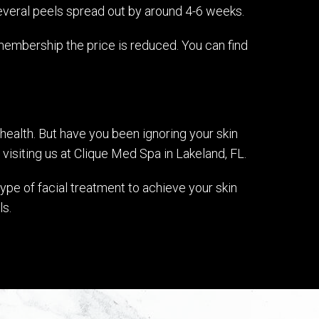
everal peels spread out by around 4-6 weeks.
membership the price is reduced. You can find
health. But have you been ignoring your skin
 visiting us at Clique Med Spa in Lakeland, FL.
ype of facial treatment to achieve your skin
ls.