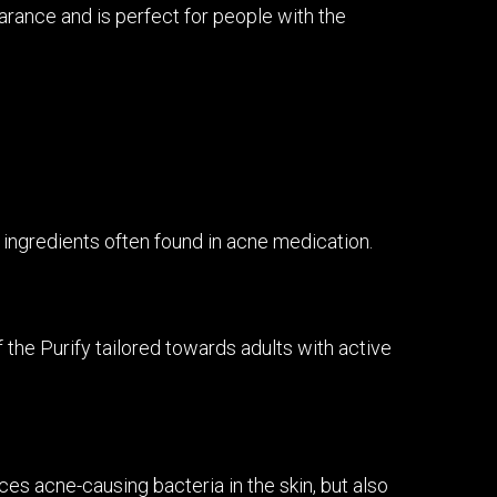
arance and is perfect for people with the
o ingredients often found in acne medication.
f the Purify tailored towards adults with active
es acne-causing bacteria in the skin, but also