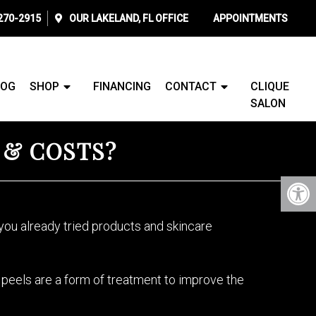
 270-2915
OUR
LAKELAND, FL
OFFICE
APPOINTMENTS
LOG
SHOP
FINANCING
CONTACT
CLIQUE
SALON
, & COSTS?
ou already tried products and skincare
Vi peels are a form of treatment to improve the