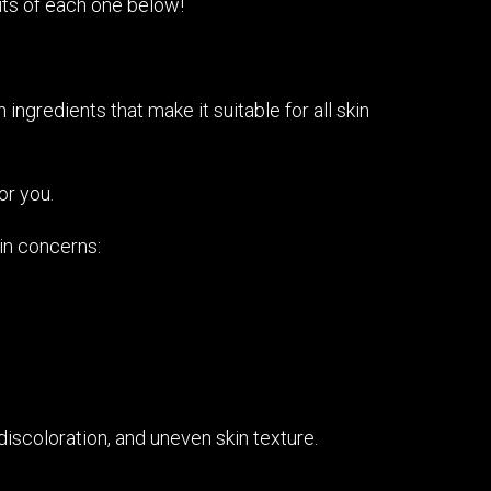
its of each one below!
ingredients that make it suitable for all skin
or you.
kin concerns:
discoloration, and uneven skin texture.