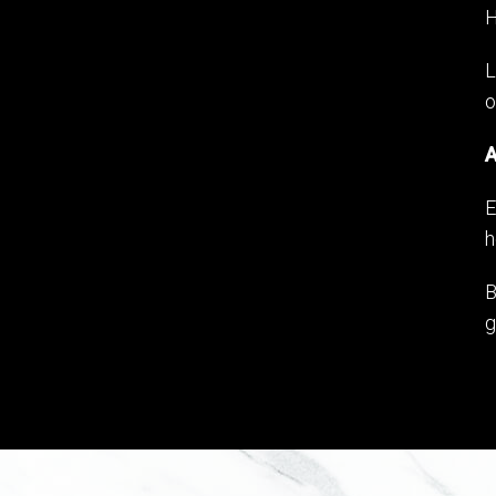
H
L
o
A
E
h
B
g