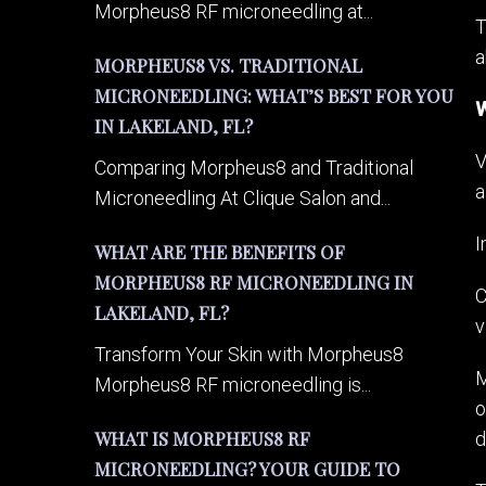
Morpheus8 RF microneedling at...
T
a
MORPHEUS8 VS. TRADITIONAL
MICRONEEDLING: WHAT’S BEST FOR YOU
W
IN LAKELAND, FL?
V
Comparing Morpheus8 and Traditional
a
Microneedling At Clique Salon and...
I
WHAT ARE THE BENEFITS OF
MORPHEUS8 RF MICRONEEDLING IN
C
LAKELAND, FL?
v
Transform Your Skin with Morpheus8
M
Morpheus8 RF microneedling is...
o
WHAT IS MORPHEUS8 RF
d
MICRONEEDLING? YOUR GUIDE TO