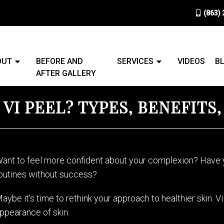
(863)
OUT
BEFORE AND
SERVICES
VIDEOS
B
AFTER GALLERY
 VI PEEL? TYPES, BENEFITS
ant to feel more confident about your complexion? Have y
outines without success?
aybe it’s time to rethink your approach to healthier skin. 
ppearance of skin.