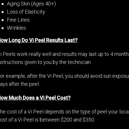
Aging Skin (Ages 40+)
Loss of Elasticity
Fine Lines
Wrinkles
ow Long Do Vi Peel Results Last?
i Peels work really well and results may last up to 4 month
nstructions given to you by the technician.
or example, after the Vi Peel, you should avoid sun exposu
ays after the peel.
ow Much Does a Vi Peel Cost?
he cost of a Vi Peel depends on the type of peel your loc
ost of a Vi Peel is between $200 and $350.