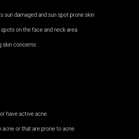
irs sun damaged and sun spot prone skin.
 spots on the face and neck area.
g skin concerns:
o or have active acne.
 acne or that are prone to acne.