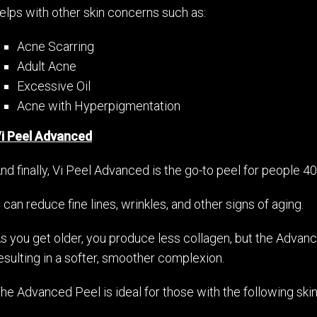
elps with other skin concerns such as:
Acne Scarring
Adult Acne
Excessive Oil
Acne with Hyperpigmentation
i Peel Advanced
nd finally, Vi Peel Advanced is the go-to peel for people
t can reduce fine lines, wrinkles, and other signs of aging.
s you get older, you produce less collagen, but the Adva
esulting in a softer, smoother complexion.
he Advanced Peel is ideal for those with the following ski