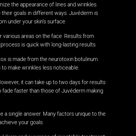
ize the appearance of lines and wrinkles.
 their goals in different ways. Juvéderm is
rom under your skin’s surface.
 various areas on the face. Results from
rocess is quick with long-lasting results.
tox is made from the neurotoxin botulinum.
es to make wrinkles less noticeable.
owever, it can take up to two days for results
to fade faster than those of Juvéderm making
ve a single answer. Many factors unique to the
achieve your goals.