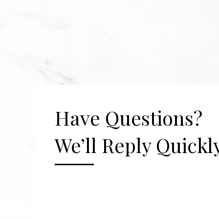
Have Questions?
We’ll Reply Quickly
[gravityform id="2" title="false" description=