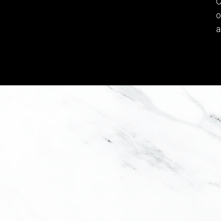
C
o
a