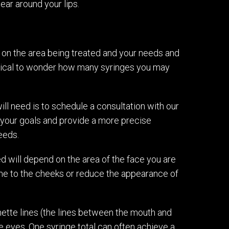
ear around your lips.
on the area being treated and your needs and
 logical to wonder how many syringes you may
ll need is to schedule a consultation with our
 your goals and provide a more precise
eeds.
d will depend on the area of the face you are
lume to the cheeks or reduce the appearance of
onette lines (the lines between the mouth and
e eyes. One syringe total can often achieve a