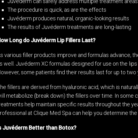
Juvéderm can safely address multiple treatment areas
The procedure is quick, as are the effects
Juvéderm produces natural, organic-looking results
The results of Juvéderm treatments are long-lasting
ow Long do Juvéderm Lip Fillers Last?
s various filler products improve and formulas advance, t
s well. Juvéderm XC formulas designed for use on the lips
owever, some patients find their results last for up to two 
he fillers are derived from hyaluronic acid, which is natura
ill metabolize (break down) the fillers over time. In some
reatments help maintain specific results throughout the year
rofessional at Clique Med Spa can help you determine the 
s Juvéderm Better than Botox?