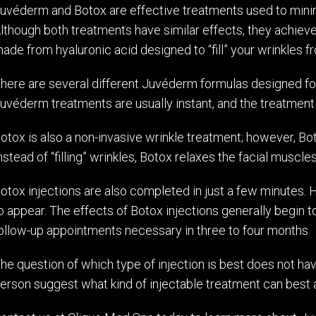
uvéderm and Botox are effective treatments used to minim
lthough both treatments have similar effects, they achieve
ade from hyaluronic acid designed to “fill” your wrinkles f
here are several different Juvéderm formulas designed for
uvéderm treatments are usually instant, and the treatment p
otox is also a non-invasive wrinkle treatment; however, Bo
nstead of “filling” wrinkles, Botox relaxes the facial muscl
otox injections are also completed in just a few minutes. H
o appear. The effects of Botox injections generally begin 
ollow-up appointments necessary in three to four months.
he question of which type of injection is best does not ha
erson suggest what kind of injectable treatment can best 