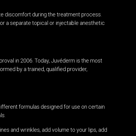
ize discomfort during the treatment process.
for a separate topical or injectable anesthetic
roval in 2006. Today, Juvéderm is the most
ormed by a trained, qualified provider,
different formulas designed for use on certain
ls.
nes and wrinkles, add volume to your lips, add