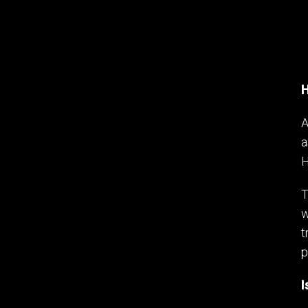
H
A
a
H
T
w
t
p
I