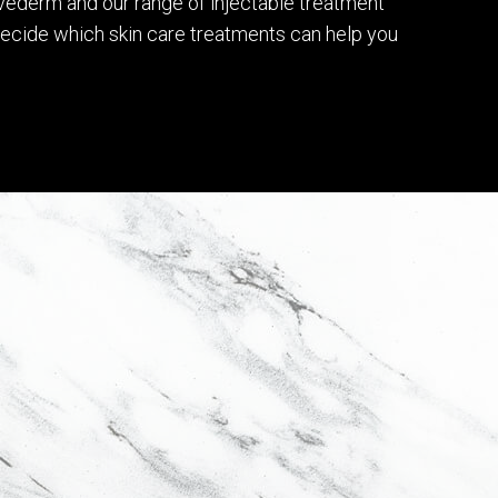
véderm and our range of injectable treatment
 decide which skin care treatments can help you