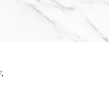
.
"false"]