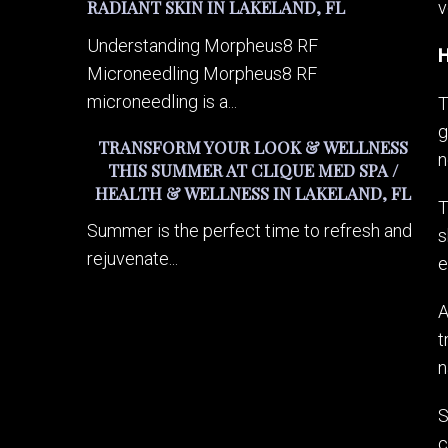
RADIANT SKIN IN LAKELAND, FL
v
Understanding Morpheus8 RF
H
Microneedling Morpheus8 RF
microneedling is a...
T
g
TRANSFORM YOUR LOOK & WELLNESS
n
THIS SUMMER AT CLIQUE MED SPA /
HEALTH & WELLNESS IN LAKELAND, FL
T
Summer is the perfect time to refresh and
s
rejuvenate...
e
A
t
n
S
c