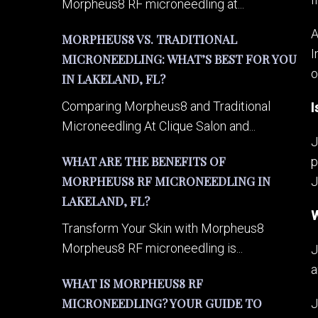
Morpheus8 RF microneedling at...
A
MORPHEUS8 VS. TRADITIONAL
I
MICRONEEDLING: WHAT’S BEST FOR YOU
o
IN LAKELAND, FL?
Comparing Morpheus8 and Traditional
I
Microneedling At Clique Salon and...
J
WHAT ARE THE BENEFITS OF
p
MORPHEUS8 RF MICRONEEDLING IN
J
LAKELAND, FL?
W
Transform Your Skin with Morpheus8
Morpheus8 RF microneedling is...
J
a
WHAT IS MORPHEUS8 RF
MICRONEEDLING? YOUR GUIDE TO
J