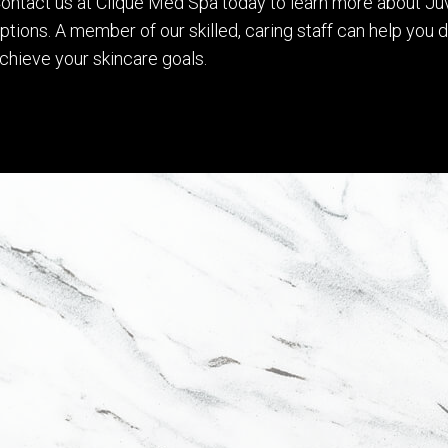
ontact us at Clique Med Spa today to learn more about Ju
ptions. A member of our skilled, caring staff can help you
chieve your skincare goals.