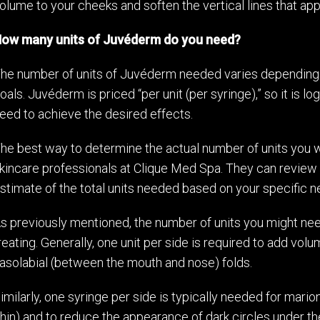
olume to your cheeks and soften the vertical lines that app
ow many units of Juvéderm do you need?
he number of units of Juvéderm needed varies depending 
oals. Juvéderm is priced “per unit (per syringe),” so it is
eed to achieve the desired effects.
he best way to determine the actual number of units you wi
kincare professionals at Clique Med Spa. They can review
stimate of the total units needed based on your specific n
s previously mentioned, the number of units you might nee
reating. Generally, one unit per side is required to add vo
asolabial (between the mouth and nose) folds.
imilarly, one syringe per side is typically needed for mari
hin) and to reduce the appearance of dark circles under th