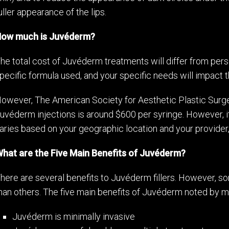
uller appearance of the lips.
ow much is Juvéderm?
he total cost of Juvéderm treatments will differ from perso
pecific formula used, and your specific needs will impact th
owever, The American Society for Aesthetic Plastic Surge
uvéderm injections is around $600 per syringe. However, it
aries based on your geographic location and your provider, 
hat are the Five Main Benefits of Juvéderm?
here are several benefits to Juvéderm fillers. However, 
han others. The five main benefits of Juvéderm noted by mo
Juvéderm is minimally invasive