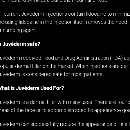
ll current Juvéderm injections contain lidocaine to minim
ncluding lidocaine in the injection itself removes the need 
r numbing agent.
s Juvéderm safe?
uvéderm received Food and Drug Administration (FDA) app
opular dermal filler on the market. When injections are perf
uvéderm is considered safe for most patients.
hat is Juvéderm Used For?
uvéderm is a dermal filler with many uses. There are four 
reas of the face or to accomplish specific appearance goa
uvéderm can successfully reduce the appearance of fine li