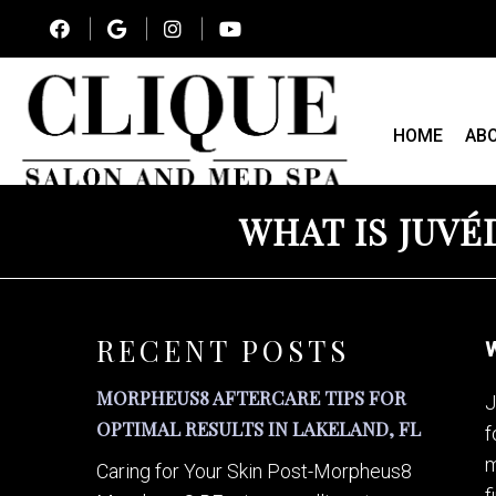
HOME
AB
WHAT IS JUVÉ
RECENT POSTS
W
MORPHEUS8 AFTERCARE TIPS FOR
J
OPTIMAL RESULTS IN LAKELAND, FL
f
m
Caring for Your Skin Post-Morpheus8
f