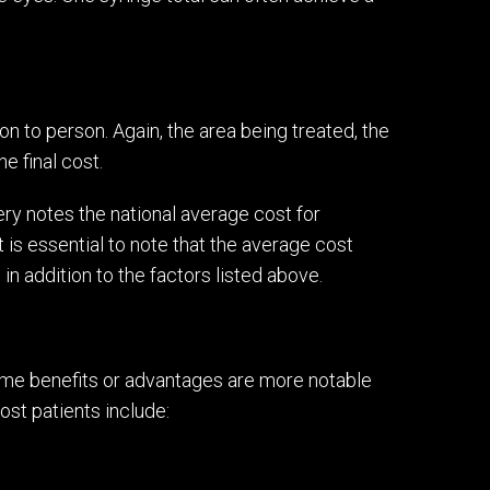
n to person. Again, the area being treated, the
e final cost.
ry notes the national average cost for
 is essential to note that the average cost
in addition to the factors listed above.
some benefits or advantages are more notable
st patients include: