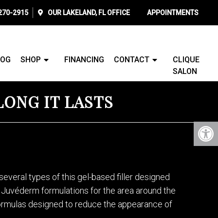
 270-2915
OUR
LAKELAND, FL
OFFICE
APPOINTMENTS
LOG
SHOP
FINANCING
CONTACT
CLIQUE
SALON
LONG IT LASTS
several types of this gel-based filler designed
ic Juvéderm formulations for the area around the
 formulas designed to reduce the appearance of