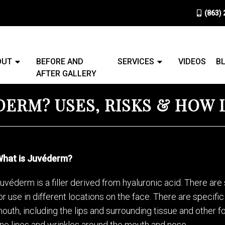
(863)
OUT
BEFORE AND
SERVICES
VIDEOS
B
AFTER GALLERY
DERM? USES, RISKS & HOW 
hat is Juvéderm?
uvéderm is a filler derived from hyaluronic acid. There are 
or use in different locations on the face. There are specif
outh, including the lips and surrounding tissue and other
ine lines and wrinkles around the mouth and nose.