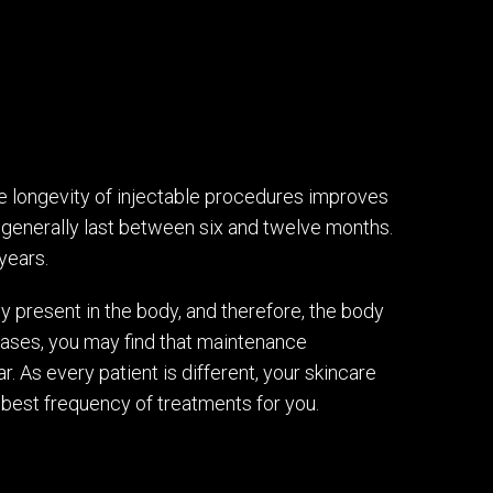
he longevity of injectable procedures improves
 generally last between six and twelve months.
years.
lly present in the body, and therefore, the body
 cases, you may find that maintenance
. As every patient is different, your skincare
best frequency of treatments for you.