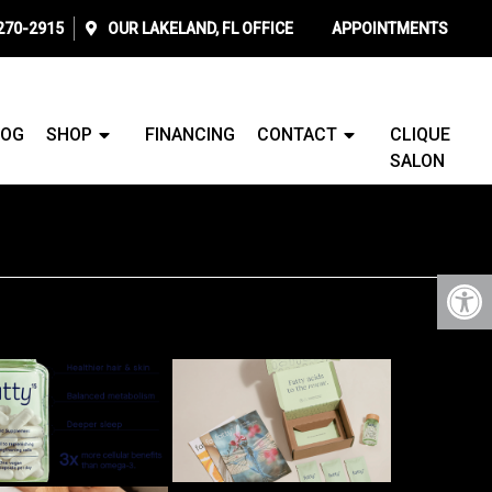
 270-2915
OUR
LAKELAND, FL
OFFICE
APPOINTMENTS
LOG
SHOP
FINANCING
CONTACT
CLIQUE
SALON