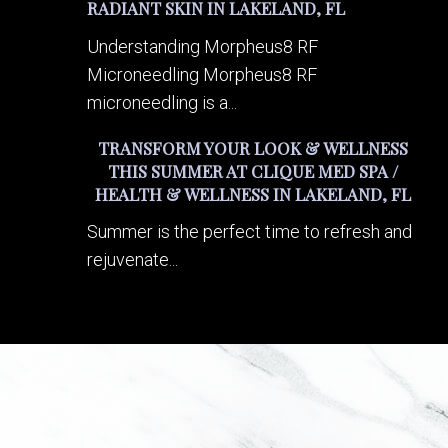
RADIANT SKIN IN LAKELAND, FL
Understanding Morpheus8 RF
Microneedling Morpheus8 RF
microneedling is a...
TRANSFORM YOUR LOOK & WELLNESS
THIS SUMMER AT CLIQUE MED SPA /
HEALTH & WELLNESS IN LAKELAND, FL
Summer is the perfect time to refresh and
rejuvenate...