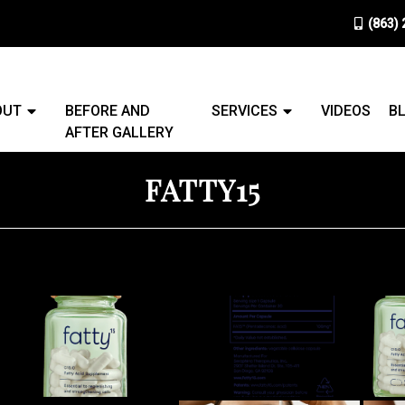
(863)
OUT
BEFORE AND
SERVICES
VIDEOS
B
AFTER GALLERY
FATTY15