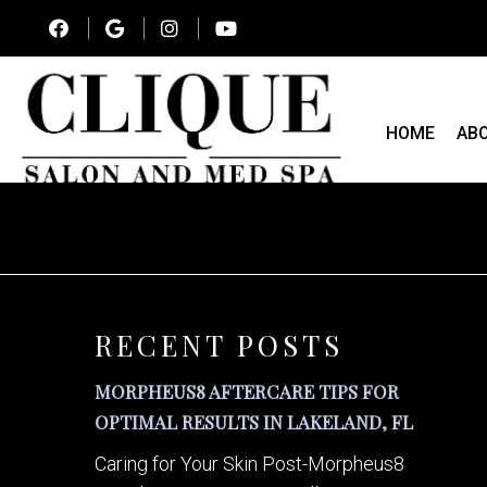
HOME
AB
RECENT POSTS
MORPHEUS8 AFTERCARE TIPS FOR
OPTIMAL RESULTS IN LAKELAND, FL
Caring for Your Skin Post-Morpheus8