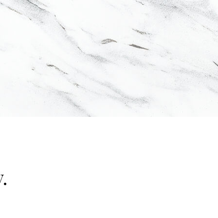
.
"false"]