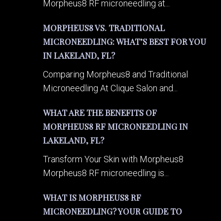
Morpheus8 RF microneedling at...
MORPHEUS8 VS. TRADITIONAL
MICRONEEDLING: WHAT’S BEST FOR YOU
IN LAKELAND, FL?
Comparing Morpheus8 and Traditional
Microneedling At Clique Salon and...
WHAT ARE THE BENEFITS OF
MORPHEUS8 RF MICRONEEDLING IN
LAKELAND, FL?
Transform Your Skin with Morpheus8
Morpheus8 RF microneedling is...
WHAT IS MORPHEUS8 RF
MICRONEEDLING? YOUR GUIDE TO