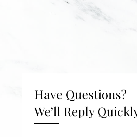
Have Questions?
We’ll Reply Quickly
[gravityform id="2" title="false" description=